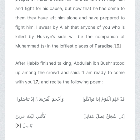
and fight for his cause, but now that he has come to
them they have left him alone and have prepared to
fight him. I swear by Allah that anyone of you who is
killed by Husayn’s side will be the companion of
Muhammad (s) in the loftiest places of Paradise.”
[6]
After Ḥabīb finished talking, Abdullah ibn Bushr stood
up among the crowd and said: “I am ready to come
with you”
[7]
and recite the following poem:
قَدْ عَلِمَ الْقَوْمُ إذا تَواكَلُوا وَأَحْجَمَ الْفُرْسَانُ إذْ تَناصَلوا
إنّي شُجَاعٌ بَطَلٌ مُقاتِلٌ كَأَنَّني لَيْثٌ عَرينٌ
[8]
بَاسِلٌ