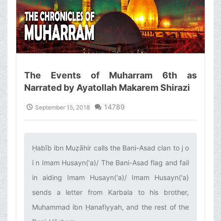
The Events of Muharram 6th as
Narrated by Ayatollah Makarem Shirazi
14789
September 15, 2018
Ḥabīb ibn Muẓāhir calls the Bani-Asad clan to j o
i n Imam Husayn('a)/ The Bani-Asad flag and fail
in aiding Imam Husayn('a)/ Imam Husayn('a)
sends a letter from Karbala to his brother,
Muhammad ibn Ḥanafiyyah, and the rest of the