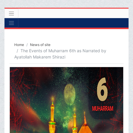
Home
News of site
The Events of Muharram 6th as Narrated by
Ayatollah Makarem Shirazi