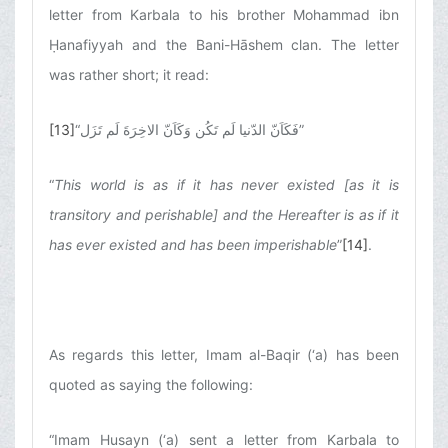
letter from Karbala to his brother Mohammad ibn
Ḥanafiyyah and the Bani-Hāshem clan. The letter
was rather short; it read:
[13]
“
فَکَاَنّ الدّنیا لَم تَکُن وَکَاَنّ الاخِرَةَ لَم تَزَل
”
“
This world is as if it has never existed [as it is
transitory and perishable] and the Hereafter is as if it
has ever existed and has been imperishable
”
[14]
.
As regards this letter, Imam al-Baqir (‘a) has been
quoted as saying the following:
“Imam Husayn (‘a) sent a letter from Karbala to