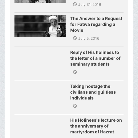
World of Today and They
July 31, 2016
Have even Plagued the
United Nations
The Answer to a Request
for Fatwa regarding a
Movie
July 5, 2016
Reply of His holiness to
the letter of a number of
seminary students
regarding j
Taking hostage the
civilians and guiltless
individuals
His Holiness's lecture on
the anniversary of
martyrdom of Hazrat
Fatimeh (s.a.)