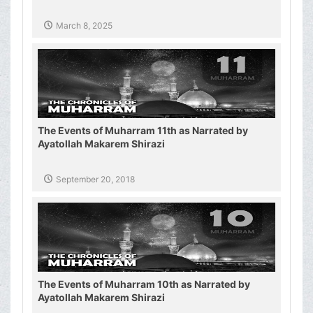
March 8, 2025
The Events of Muharram 11th as Narrated by
Ayatollah Makarem Shirazi
September 20, 2018
The Events of Muharram 10th as Narrated by
Ayatollah Makarem Shirazi