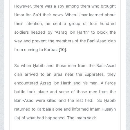
However, there was a spy among them who brought
Umar ibn Saʿd their news. When Umar learned about
their intention, he sent a group of four hundred
soldiers headed by “Azraq ibn Ḥarth” to block the
way and prevent the members of the Bani-Asad clan
from coming to Karbala
[10]
.
So when Ḥabīb and those men from the Bani-Asad
clan arrived to an area near the Euphrates, they
encountered Azraq ibn Ḥarth and his men. A fierce
battle took place and some of those men from the
Bani-Asad were killed and the rest fled. So Ḥabīb
returned to Karbala alone and informed Imam Husayn
(‘a) of what had happened. The Imam said: