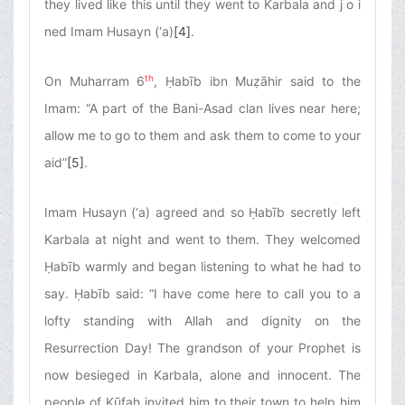
they lived like this until they went to Karbala and j o i
ned Imam Husayn (‘a)
[4]
.
th
On Muharram 6
, Ḥabīb ibn Muẓāhir said to the
Imam: “A part of the Bani-Asad clan lives near here;
allow me to go to them and ask them to come to your
aid”
[5]
.
Imam Husayn (‘a) agreed and so Ḥabīb secretly left
Karbala at night and went to them. They welcomed
Ḥabīb warmly and began listening to what he had to
say. Ḥabīb said: “I have come here to call you to a
lofty standing with Allah and dignity on the
Resurrection Day! The grandson of your Prophet is
now besieged in Karbala, alone and innocent. The
people of Kūfah invited him to their town to help him