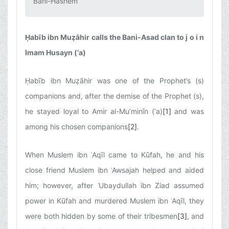
Bani-Hāshem‌
Ḥabīb ibn Muẓāhir calls the Bani-Asad clan to j o i n
Imam Husayn (‘a)
Ḥabīb ibn Muẓāhir was one of the Prophet’s (s)
companions and, after the demise of the Prophet (s),
he stayed loyal to Amir al-Mu’minīn (‘a)
[1]
and was
among his chosen companions
[2]
.
When Muslem ibn ʿAqīl came to Kūfah, he and his
close friend Muslem ibn ʿAwsajah helped and aided
him; however, after ʿUbaydullah ibn Ziad assumed
power in Kūfah and murdered Muslem ibn ʿAqīl, they
were both hidden by some of their tribesmen
[3]
, and