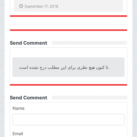
September 17, 2018
Send Comment
تا کنون هیچ نظری برای این مطلب درج نشده است.
Send Comment
Name
Email