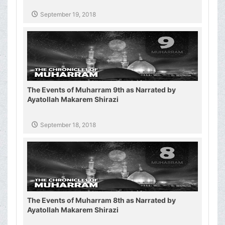
September 19, 2018
The Events of Muharram 9th as Narrated by
Ayatollah Makarem Shirazi
September 18, 2018
The Events of Muharram 8th as Narrated by
Ayatollah Makarem Shirazi