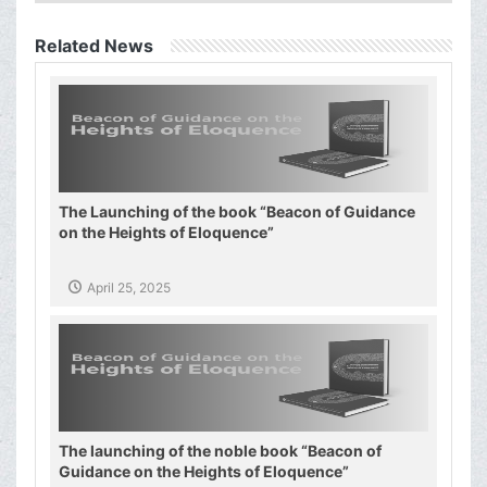
Related News
The Launching of the book “Beacon of Guidance
on the Heights of Eloquence”
April 25, 2025
The launching of the noble book “Beacon of
Guidance on the Heights of Eloquence”