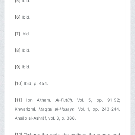
[5]
Ibid.
[6]
Ibid.
[7]
Ibid.
[8]
Ibid.
[9]
Ibid.
[10]
Ibid, p. 454.
[11]
Ibn Aʿtham.
Al-Futūḥ
. Vol. 5, pp. 91-92;
Khwarizmi.
Maqtal al-Husayn
. Vol. 1, pp. 243-244.
Ansāb al-Ashrāf, vol. 3, p. 388.
[12]
“Ashura: the roots, the motives, the events, and