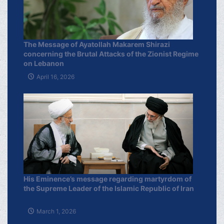
The Message of Ayatollah Makarem Shirazi
concerning the Brutal Attacks of the Zionist Regime
on Lebanon
April 16, 2026
His Eminence’s message regarding martyrdom of
the Supreme Leader of the Islamic Republic of Iran
March 1, 2026