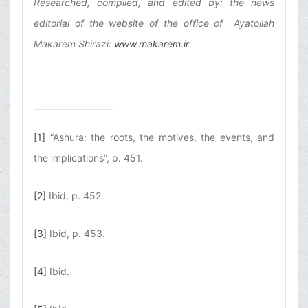
Researched, complied, and edited by: the news
editorial of the website of the office of Ayatollah
Makarem Shirazi:
www.makarem.ir
[1]
“Ashura: the roots, the motives, the events, and
the implications”, p. 451.
[2]
Ibid, p. 452.
[3]
Ibid, p. 453.
[4]
Ibid.