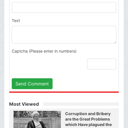
Text
Captcha (Please enter in numbers)
Send Comment
Most Viewed
Corruption and Bribery
are the Great Problems
which Have plagued the