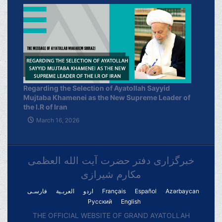
Regarding the Selection of Ayatollah Sayyid
Mujtaba Khamenei as the New Supreme Leader of
the I.R of Iran
March 16, 2026
خبرگزاری دفتر حضرت آیت الله العظمی
مکارم شیرازی
فارسـی
العربـیة
اردو
Français
Español
Azərbaycan
Русский
English
THE OFFICIAL WEBSITE OF GRAND AYATOLLAH