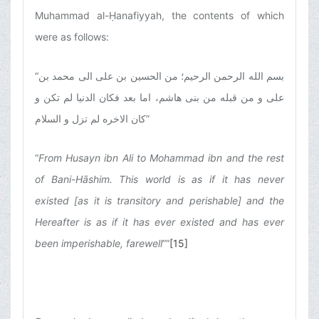
Muhammad al-Ḥanafiyyah, the contents of which
were as follows:
“
بسم الله الرحمن الرحیم؛ من الحسین بن على الى محمد بن
على و من قبله من بنى هاشم، اما بعد فکان الدنیا لم تکن و
کان الاخره لم تزل و السلام
”
“
From Husayn ibn Ali to Mohammad ibn and the rest
of Bani-Hāshim. This world is as if it has never
existed [as it is transitory and perishable] and the
Hereafter is as if it has ever existed and has ever
been imperishable, farewell
””
[15]