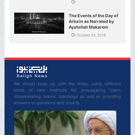
The Events of the Day of
Arbaʿin as Narrated by
Ayatollah Makarem
Shirazi
October 23, 2018
We should keep up with the times, using different
kinds of new methods for propagating Islam,
disseminating Islamic teachings as well as providing
answers to questions and doubts.