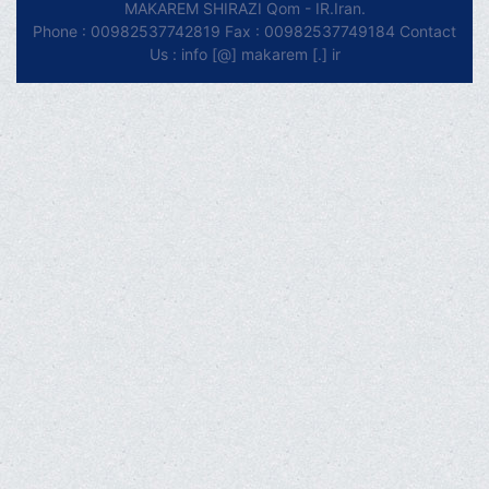
MAKAREM SHIRAZI Qom - IR.Iran.
Phone : 00982537742819 Fax : 00982537749184 Contact
Us : info [@] makarem [.] ir