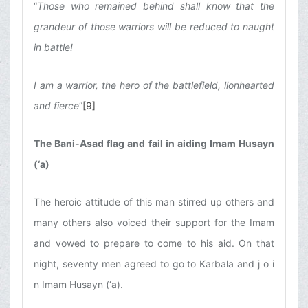
“
Those who remained behind shall know that the
grandeur of those warriors will be reduced to naught
in battle!
I am a warrior, the hero of the battlefield, lionhearted
and fierce
”
[9]
The Bani-Asad flag and fail in aiding Imam Husayn
(‘a)
The heroic attitude of this man stirred up others and
many others also voiced their support for the Imam
and vowed to prepare to come to his aid. On that
night, seventy men agreed to go to Karbala and j o i
n Imam Husayn (‘a).