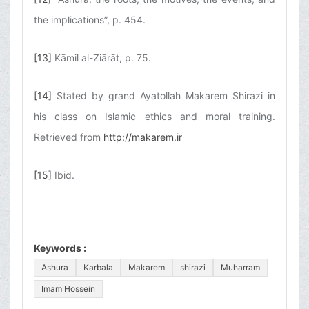
the implications”, p. 454.
[13]
Kāmil al-Ziārāt, p. 75.
[14]
Stated by grand Ayatollah Makarem Shirazi in
his class on Islamic ethics and moral training.
Retrieved from
http://makarem.ir
[15]
Ibid.
Keywords :
Ashura
Karbala
Makarem
shirazi
Muharram
Imam Hossein