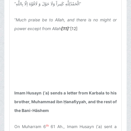
“
الْحَمْدُلِلَّهِ كَثِيراً وَلَا حَوْلَ وَ لَاقُوَّةَ إلّا بِاللَّهِ
”
“
Much praise be to Allah, and there is no might or
power except from Allah
[11]
”
[12]
Imam Husayn (‘a) sends a letter from Karbala to his
brother, Muhammad ibn Ḥanafiyyah, and the rest of
the Bani-Hāshem
th
On Muharram 6
61 Ah., Imam Husayn (‘a) sent a