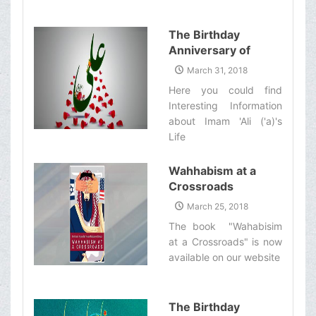
The Birthday
Anniversary of
Imam Ali (&#39;a)
March 31, 2018
Here you could find
Interesting Information
about Imam 'Ali ('a)'s
Life‌
Wahhabism at a
Crossroads
March 25, 2018
The book "Wahabisim
at a Crossroads" is now
available on our website‌
The Birthday