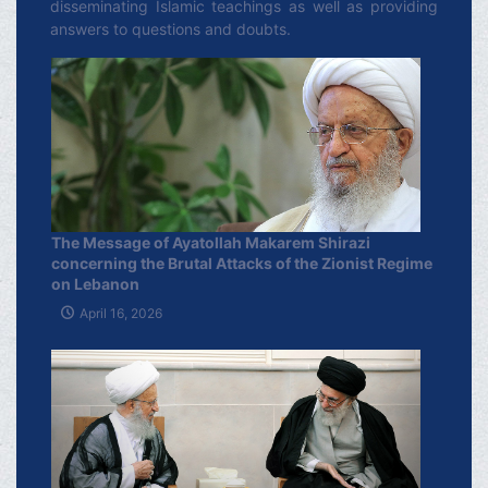
disseminating Islamic teachings as well as providing
answers to questions and doubts.
The Message of Ayatollah Makarem Shirazi
concerning the Brutal Attacks of the Zionist Regime
on Lebanon
April 16, 2026