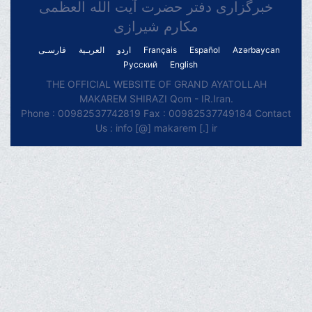
خبرگزاری دفتر حضرت آیت الله العظمی
مکارم شیرازی
فارسـی
العربـیة
اردو
Français
Español
Azərbaycan
Русский
English
THE OFFICIAL WEBSITE OF GRAND AYATOLLAH
MAKAREM SHIRAZI Qom - IR.Iran.
Phone : 00982537742819 Fax : 00982537749184 Contact
Us : info [@] makarem [.] ir