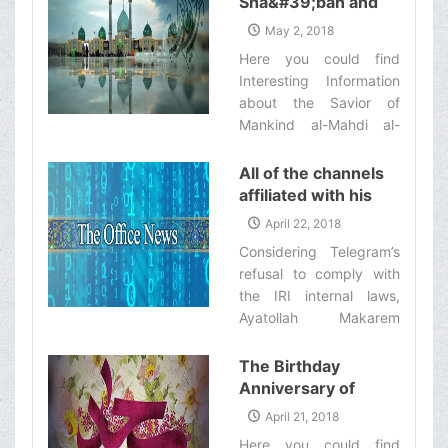
Sha&#39;ban and
those who remained
commence work on
The Anniversary of
behind/ Imam Husayn
May 2, 2018
Thursday Mordad 11th
Imam Mahdi
(‘a)’s last ultimatum to all
Here you could find
[Dhelqa'dah 19th, 1439
(&#39;a)&#39;s
the people‌
Interesting Information
Ah.].‌
Birthday
about the Savior of
Mankind al-Mahdi al-
Muntazar ('a).‌
All of the channels
affiliated with his
eminence’s office
April 22, 2018
will stop their
Considering Telegram’s
activities in
refusal to comply with
Telegram as of now
the IRI internal laws,
Ayatollah Makarem
Shirazi has ordered all
of the channels affiliated
The Birthday
with his office to stop
Anniversary of
their activities in
Imam Sajjad
April 21, 2018
Telegram.‌
(&#39;a)
Here you could find