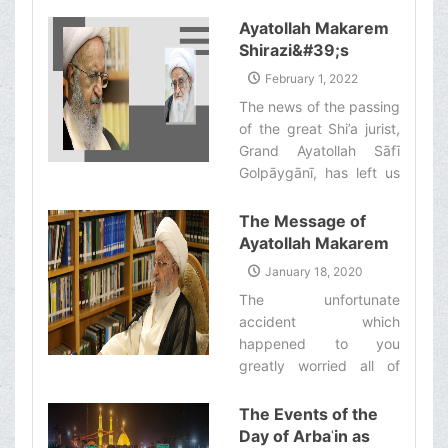
Shirazi to set up his
Bi'thah during this year’s
Ayatollah Makarem
Hajj pilgrimage will
Shirazi&#39;s
commence work on
Statement
February 1, 2022
Monday Khordad 30th
regarding the
The news of the passing
[Dhelqa'dah 20th, 1443
Demise of Grand
of the great Shi’a jurist,
Ah.].‌
Ayatollah Safi
Grand Ayatollah Sāfī
Golpaygani (ra)
Golpāygānī, has left us
all extremely
heartbroken and grief-
The Message of
stricken. ‌
Ayatollah Makarem
Shirazi to Ayatollah
January 18, 2020
Sistani
The unfortunate
accident which
happened to you
greatly worried all of
those who care about
you. However, we are
The Events of the
happy to hear that your
Day of Arbaʿin as