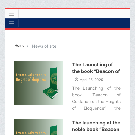
Home
News of site
The Launching of
the book “Beacon of
Guidance on the
April 25, 2025
Heights of
The Launching of the
Eloquence”
book “Beacon of
Guidance on the Heights
of Eloquence”, the
English translation of a
commentary on the Nahj
The launching of the
al-Balaghah by
noble book “Beacon
Ayatollah Makarem