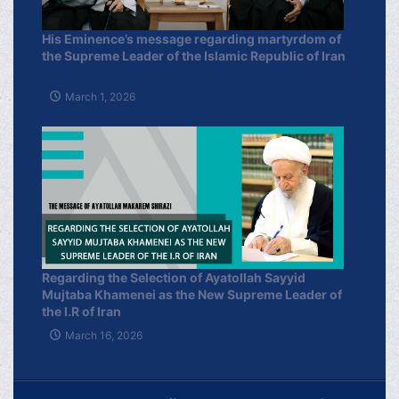
His Eminence’s message regarding martyrdom of
the Supreme Leader of the Islamic Republic of Iran
March 1, 2026
Regarding the Selection of Ayatollah Sayyid
Mujtaba Khamenei as the New Supreme Leader of
the I.R of Iran
March 16, 2026