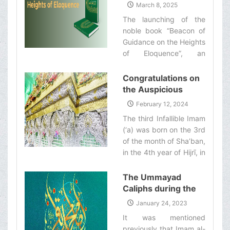
of Guidance on the
March 8, 2025
Shirazi‌
Heights of
The launching of the
Eloquence”
noble book “Beacon of
Guidance on the Heights
of Eloquence”, an
English translation of the
Nahj al-Balāghah and a
Congratulations on
commentary on it by
the Auspicious
Ayatollah Makarem
Birthday
February 12, 2024
Shirazi‌
Anniversary of the
The third Infallible Imam
Imam Husayn
(‘a) was born on the 3rd
(&#39;a)
of the month of Sha’ban,
in the 4th year of Hijrī, in
the holy city of Medina.‌
The Ummayad
Caliphs during the
Era of Imam Baqir
January 24, 2023
(&#39;a)
It was mentioned
previously that Imam al-