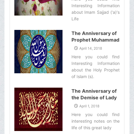
Interesting Information
about Imam Sajjad ('a)'s
Life‌
The Anniversary of
Prophet Muhammad
(s)&#39;s
April 14, 2018
Mab&#39;ath
Here you could find
Interesting Information
about the Holy Prophet
of Islam (s).‌
The Anniversary of
the Demise of Lady
Zaynab (s)
April 1, 2018
Here you could find
interesting notes on the
life of this great lady‌