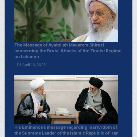
The Message of Ayatollah Makarem Shirazi
concerning the Brutal Attacks of the Zionist Regime
on Lebanon
April 16, 2026
His Eminence’s message regarding martyrdom of
the Supreme Leader of the Islamic Republic of Iran