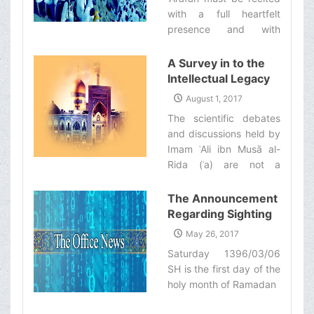
Makarim Shirazi
with a full heartfelt
presence and with
complete understanding
of its content. One must
A Survey in to the
reflect on the deeper
Intellectual Legacy
meaning of its various
of Imam al-Rida (ʿa)
August 1, 2017
teachings and benefit
from the Viewpoint
The scientific debates
from the blessings of
of Ayatollah
and discussions held by
this great day.‌
Makarem Shirazi
Imam ʿAli ibn Musā al-
Rida (ʿa) are not a
historical matter which
only pertains to the
The Announcement
past; they are rather a
Regarding Sighting
main source which
the Moon of the
May 26, 2017
should be utilized today
Holy Month of
Saturday 1396/03/06
for the comprehensive
Ramadan
SH is the first day of the
defense of Islam.‌
holy month of Ramadan‌