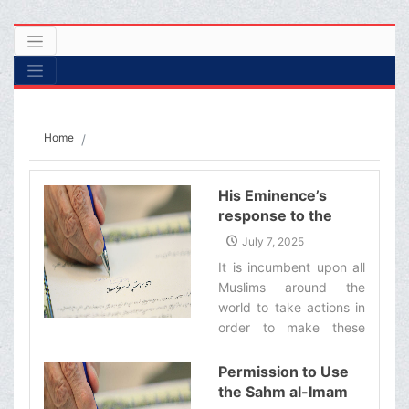
Home
His Eminence’s
response to the
inquiry from a group
July 7, 2025
of believers
It is incumbent upon all
regarding the
Muslims around the
threats of the US
world to take actions in
and zionist regime
order to make these
against the
enemies regret their
Supreme Leader
such heinous words and
Permission to Use
and the Shiite
actions, and if they
the Sahm al-Imam
authority
endure hardship or loss