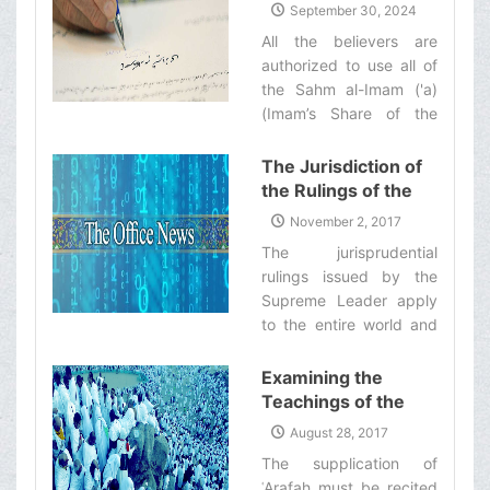
(&#39;a) (Imam’s
September 30, 2024
in doing so, they shall—
Share of the
All the believers are
God willing—be
Khums) for Helping
authorized to use all of
recompensed by Allah
the People of
the Sahm al-Imam ('a)
with the same reward as
Lebanon
(Imam’s Share of the
those who engage in
Khums) which is equal
Jihad in the way of
to half of their Khums
The Jurisdiction of
Allah.‌
dues, to aid the
the Rulings of the
innocent people of
Supreme Leader
November 2, 2017
Lebanon who have been
The jurisprudential
injured in or otherwise
rulings issued by the
affected by the war.‌
Supreme Leader apply
to the entire world and
no country is an
exception in this regard.‌
Examining the
Teachings of the
ʿArafah Supplication
August 28, 2017
from the Viewpoint
The supplication of
of Ayatollah
ʿArafah must be recited