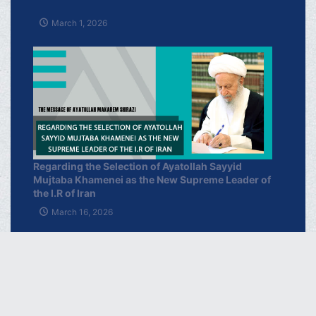
March 1, 2026
Regarding the Selection of Ayatollah Sayyid
Mujtaba Khamenei as the New Supreme Leader of
the I.R of Iran
March 16, 2026
خبرگزاری دفتر حضرت آیت الله العظمی
مکارم شیرازی
فارسـی
العربـیة
اردو
Français
Español
Azərbaycan