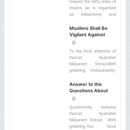
toward the lofty state of
many cases instruments
Imams (a) is regarded
of sins and corruptions
as blasphemy and
as well as moral
entails Irtidad in case
deviations are available
the insulter is Muslim
Muslims Shall Be
for all.‌
and if it is not done by a
Vigilant Against
Muslim it is as if one
Discords
insults the holy prophet
To the Kind attention of
(s).‌
Hazrat Ayatollah
Makarem ShiraziWith
greeting, Undoubtedly,
mourning for Hazrat
Sayedoshohad (a.s.) is
Answer to the
honorable for all Shiite.
Questions About
However, some
the Sacred Mosque
questions are raised
of Jamkaran
QuestionHis holiness
about the method of
Hazrat Ayatollah
mourning and a group
Makarem Shirazi With
of adversaries are trying
greeting,You have
to cause discord among