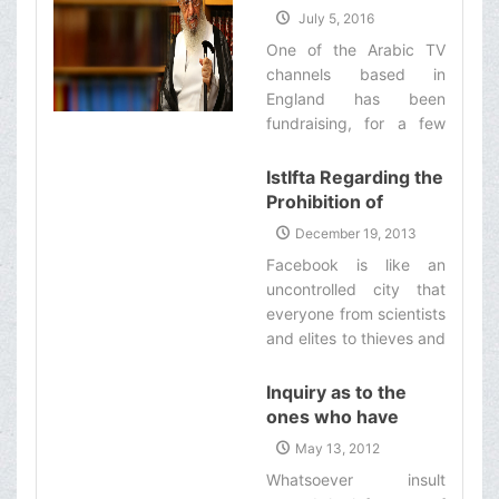
General with its petro-
regarding a Movie
July 5, 2016
dollars.‌
One of the Arabic TV
channels based in
England has been
fundraising, for a few
months now, for the
production of a feature
IstIfta Regarding the
film called ''Yawm al-
Prohibition of
Adhāb'' [i.e. The Day of
Registering in
December 19, 2013
Torment] and it has
Facebook
Facebook is like an
received millions of
uncontrolled city that
pounds from the Shias
everyone from scientists
all over the world.‌
and elites to thieves and
swindlers and those with
various types of
Inquiry as to the
corruption, has a shop in
ones who have
this city. In these stores,
insulted Imam Ali al-
May 13, 2012
sometimes, the
Naqi (a)
Whatsoever insult
necessities of life and in