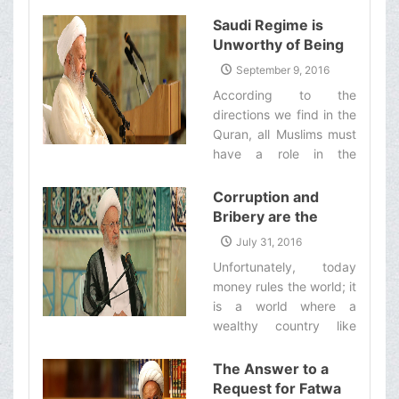
Saudi Regime is
Unworthy of Being
in Charge of the Hajj
September 9, 2016
and the
According to the
Management of
directions we find in the
Two Holy Cities of
Quran, all Muslims must
Mecca and Medina
have a role in the
management of the Hajj,
whether those who
Corruption and
inhabit the two holy
Bribery are the
cities or those who
Great Problems
July 31, 2016
arrive there for the Hajj
which Have plagued
Unfortunately, today
pilgrimage from other
the World of Today
money rules the world; it
countries.‌
and They Have even
is a world where a
Plagued the United
wealthy country like
Nations
Saudi Arabia can
intimidate and bribe
The Answer to a
even the UN Secretary
Request for Fatwa