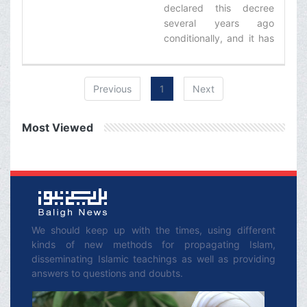
declared this decree
several years ago
conditionally, and it has
been registered in my
book, Rulings of Taqlid,
that if based o­n the
Previous
1
Next
approval of the experts,
smoking cigar (and
Most Viewed
other tobacco products)
is harmful for health, it is
forbidden.‌
We should keep up with the times, using different
kinds of new methods for propagating Islam,
disseminating Islamic teachings as well as providing
answers to questions and doubts.