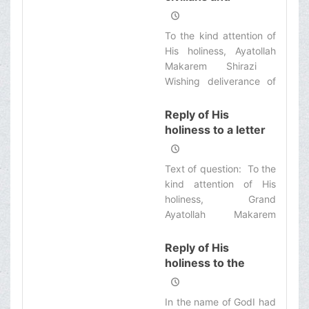
guiltless individuals
but more publicly
accepted, which one we
To the kind attention of
shall select? Please
His holiness, Ayatollah
guide us for this legal
Makarem Shirazi ‌
responsibility.
Wishing deliverance of
the Iraq Islamic territory
from the presence of
Reply of His
the occupiers,
holiness to a letter
about the third
testimony
Text of question: ‌ To the
kind attention of His
holiness, Grand
Ayatollah Makarem
Shirazi‌
Reply of His
holiness to the
letter of a number
of seminary
In the name of GodI had
students regarding j