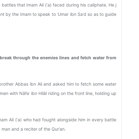
e battles that Imam Ali (‘a) faced during his caliphate. He j
nt by the Imam to speak to ʿUmar ibn Saʿd so as to guide
 break through the enemies lines and fetch water from
 brother Abbas ibn Ali and asked him to fetch some water
en with Nāfeʿ ibn Hilāl riding on the front line, holding up
mam Ali (‘a) who had fought alongside him in every battle
man and a reciter of the Qur’an.