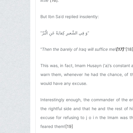
little
”
[16]
.
But Ibn Saʿd replied insolently:
“
وَ فِي الشَّعيرِ كِفايَةٌ عَنِ الْبُرِّ
”
“
Then the barely of Iraq will suffice me!
[17]
”
[18
This was, in fact, Imam Husayn (‘a)’s constant
warn them, whenever he had the chance, of th
would have any excuse.
Interestingly enough, the commander of the e
the rightful side and that he and the rest of 
excuse for refusing to j o i n the Imam was 
feared them!
[19]