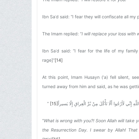
Ibn Saʿd said: “I fear they will confiscate all my 
The Imam replied: “
I will replace your loss with
Ibn Saʿd said: “I fear for the life of my famil
rage]”
[14]
At this point, Imam Husayn (‘a) fell silent, 
turned away from him and said, as he was getti
”
[15]
مالَكَ، ذَبَحَكَ اللَّهُ عَلى فِراشِكَ عاجِلًا، وَ لا غَفَرَ لَكَ 
“
What is wrong with you?! Soon Allah will take yo
the Resurrection Day. I swear by Allah! That