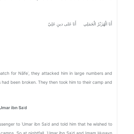
أَنَا الْهُزَبْرُ الْجَمَلِي أَنَا عَلى دينِ عَلِيّ
tch for Nāfeʿ, they attacked him in large numbers and
rms had been broken. They then took him to their camp and
Umar ibn Saʿd
senger to ʿUmar ibn Saʿd and told him that he wished to
 camps. So at nightfall, ʿUmar ibn Saʿd and Imam Husayn