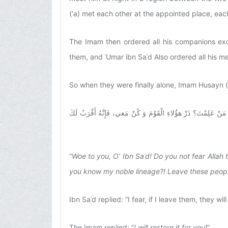
(‘a) met each other at the appointed place, ea
The Imam then ordered all his companions exc
them, and ʿUmar ibn Saʿd Also ordered all his m
So when they were finally alone, Imam Husayn (
وَيْلَكَ يَابْنَ سَعْدٍ أَما تَتَّقِي اللَّهَ الَّذِي إِلَيْهِ مَعادُكَ؟ أَتُقات
“
Woe to you, O’ Ibn Saʿd! Do you not fear Allah
you know my noble lineage?! Leave these people an
Ibn Saʿd replied: “I fear, if I leave them, they w
The Imam replied: “
I will restore it for you!
”