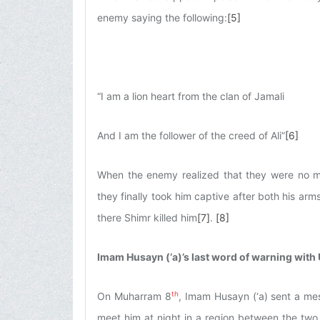
enemy saying the following:
[5]
“I am a lion heart from the clan of Jamali
And I am the follower of the creed of Ali”
[6]
When the enemy realized that they were no ma
they finally took him captive after both his a
there Shimr killed him
[7]
.
[8]
Imam Husayn (‘a)’s last word of warning with 
th
On Muharram 8
, Imam Husayn (‘a) sent a mes
meet him at night in a region between the two