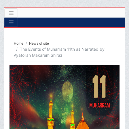
Home
News of site
The Events of Muharram 11th as Narrated by
Ayatollah Makarem Shirazi