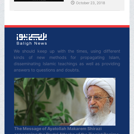
Shirazi
October 23, 2018
We should keep up with the times, using different
kinds of new methods for propagating Islam,
disseminating Islamic teachings as well as providing
answers to questions and doubts.
The Message of Ayatollah Makarem Shirazi