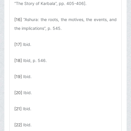
“The Story of Karbala”, pp. 405-406].
[16]
“Ashura: the roots, the motives, the events, and
the implications”, p. 545.
[17]
Ibid.
[18]
Ibid, p. 546.
[19]
Ibid.
[20]
Ibid.
[21]
Ibid.
[22]
Ibid.