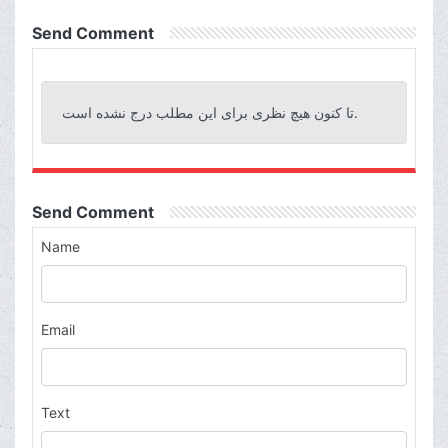
Send Comment
تا کنون هیچ نظری برای این مطلب درج نشده است.
Send Comment
Name
Email
Text