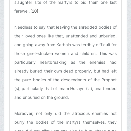
slaughter site of the martyrs to bid them one last
farewell.
[20]
Needless to say that leaving the shredded bodies of
their loved ones like that, unattended and unburied,
and going away from Karbala was terribly difficult for
those grief-stricken women and children. This was
particularly heartbreaking as the enemies had
already buried their own dead properly, but had left
the pure bodies of the descendants of the Prophet
(ṣ), particularly that of Imam Husayn (‘a), unattended
and unburied on the ground.
Moreover, not only did the atrocious enemies not
burry the bodies of the martyrs themselves, they
even did not allow anyone else to bury those pure