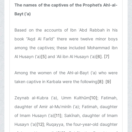
The names of the captives of the Prophet’s Ahl-al-
Bayt (‘a)
Based on the accounts of Ibn ʿAbd Rabbah in his
book “Aqd Al Farīd” there were twelve minor boys
among the captives; these included Mohammad ibn
Al Husayn (‘a)
[5]
and ʿAli ibn Al Husayn (‘a)
[6]
.
[7]
Among the women of the Ahl-al-Bayt (‘a) who were
taken captive in Karbala were the following
[8]
:
[9]
Zeynab al-Kubra (‘a), Umm Kulthūm
[10]
; Fatimah,
daughter of Amir al-Mu’minīn (‘a); Fatimah, daughter
of Imam Husayn (‘a)
[11]
; Sakīnah, daughter of Imam
Husayn (‘a)
[12]
; Ruqayya, the four-year-old daughter