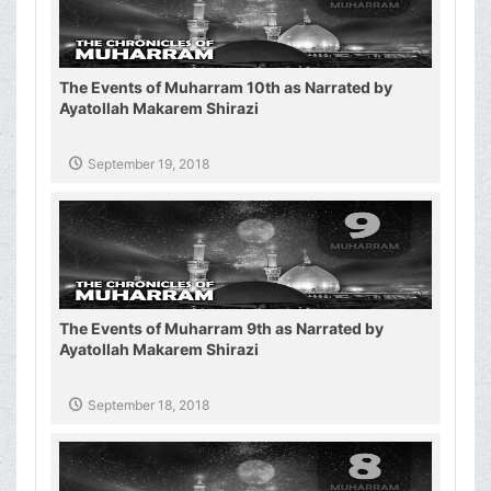
The Events of Muharram 10th as Narrated by
Ayatollah Makarem Shirazi
September 19, 2018
The Events of Muharram 9th as Narrated by
Ayatollah Makarem Shirazi
September 18, 2018