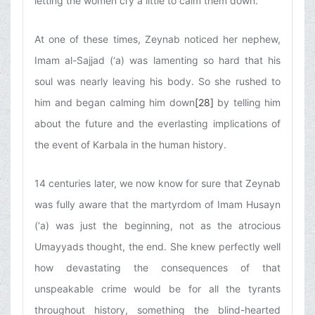
letting the women cry a little to calm them down.
At one of these times, Zeynab noticed her nephew,
Imam al-Sajjad (‘a) was lamenting so hard that his
soul was nearly leaving his body. So she rushed to
him and began calming him down
[28]
by telling him
about the future and the everlasting implications of
the event of Karbala in the human history.
14 centuries later, we now know for sure that Zeynab
was fully aware that the martyrdom of Imam Husayn
(‘a) was just the beginning, not as the atrocious
Umayyads thought, the end. She knew perfectly well
how devastating the consequences of that
unspeakable crime would be for all the tyrants
throughout history, something the blind-hearted