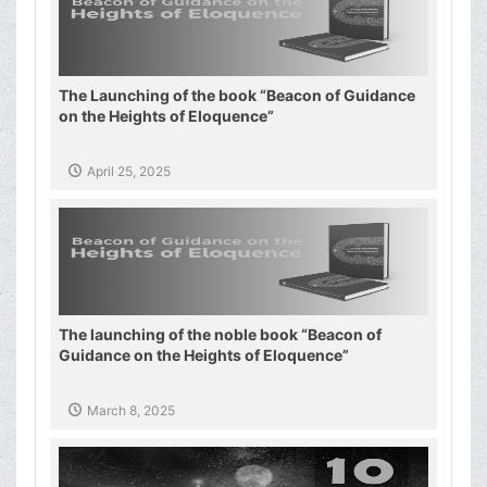
The Launching of the book “Beacon of Guidance
on the Heights of Eloquence”
April 25, 2025
The launching of the noble book “Beacon of
Guidance on the Heights of Eloquence”
March 8, 2025