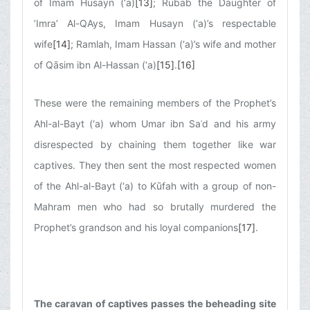
of Imam Husayn (‘a)
[13]
; Rubāb the Daughter of
’Imra’ Al-QAys, Imam Husayn (‘a)’s respectable
wife
[14]
; Ramlah, Imam Hassan (‘a)’s wife and mother
of Qāsim ibn Al-Hassan (‘a)
[15]
.
[16]
These were the remaining members of the Prophet’s
Ahl-al-Bayt (‘a) whom Umar ibn Saʿd and his army
disrespected by chaining them together like war
captives. They then sent the most respected women
of the Ahl-al-Bayt (‘a) to Kūfah with a group of non-
Mahram men who had so brutally murdered the
Prophet’s grandson and his loyal companions
[17]
.
The caravan of captives passes the beheading site