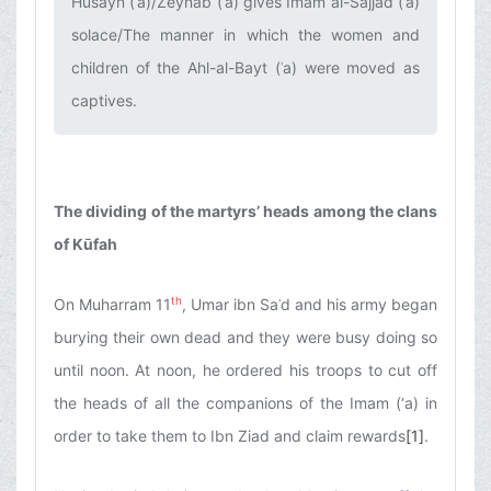
Husayn (ʿa)/Zeynab (ʿa) gives Imam al-Sajjad (ʿa)
solace/The manner in which the women and
children of the Ahl-al-Bayt (ʿa) were moved as
captives.‌
The dividing of the martyrs’ heads among the clans
of Kūfah
th
On Muharram 11
, Umar ibn Saʿd and his army began
burying their own dead and they were busy doing so
until noon. At noon, he ordered his troops to cut off
the heads of all the companions of the Imam (‘a) in
order to take them to Ibn Ziad and claim rewards
[1]
.