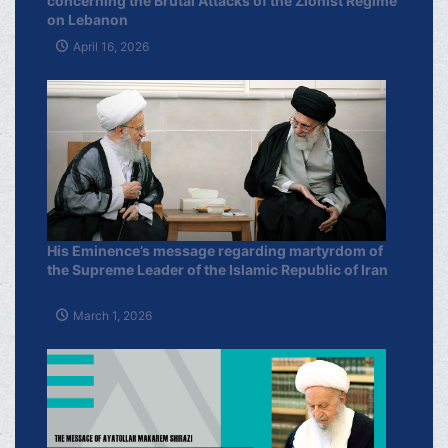
concerning the Brutal Attacks of the Zionist Regime
on Lebanon
April 16, 2026
His Eminence’s message regarding martyrdom of
the Supreme Leader of the Islamic Republic of Iran
March 1, 2026