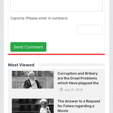
Captcha (Please enter in numbers)
Send Comment
Most Viewed
Corruption and Bribery
are the Great Problems
which Have plagued the
World of Today and They
July 31, 2016
Have even Plagued the
United Nations
The Answer to a Request
for Fatwa regarding a
Movie