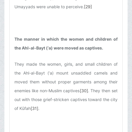
Umayyads were unable to perceive.
[29]
The manner in which the women and children of
the Ahl-al-Bayt (‘a) were moved as captives.
They made the women, girls, and small children of
the Ahl-al-Bayt (‘a) mount unsaddled camels and
moved them without proper garments among their
enemies like non-Muslim captives
[30]
. They then set
out with those grief-stricken captives toward the city
of Kūfah
[31]
.