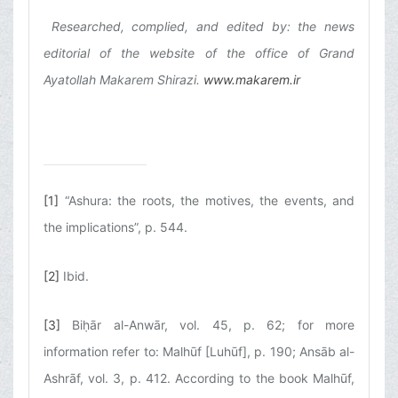
Researched, complied, and edited by: the news
editorial of the website of the office of Grand
Ayatollah Makarem Shirazi.
www.makarem.ir
[1]
“Ashura: the roots, the motives, the events, and
the implications”, p. 544.
[2]
Ibid.
[3]
Biḥār al-Anwār, vol. 45, p. 62; for more
information refer to: Malhūf [Luhūf], p. 190; Ansāb al-
Ashrāf, vol. 3, p. 412. According to the book Malhūf,