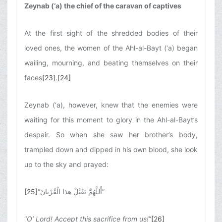
Zeynab (‘a) the chief of the caravan of captives
At the first sight of the shredded bodies of their
loved ones, the women of the Ahl-al-Bayt (‘a) began
wailing, mourning, and beating themselves on their
faces
[23]
.
[24]
Zeynab (‘a), however, knew that the enemies were
waiting for this moment to glory in the Ahl-al-Bayt’s
despair. So when she saw her brother’s body,
trampled down and dipped in his own blood, she look
up to the sky and prayed:
[25]
“
أَللَّهُمَّ تَقَبَّلْ هذا الْقُرْبانَ
”
“
O’ Lord! Accept this sacrifice from us!
”
[26]