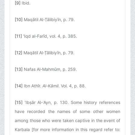
[9]
Ibid.
[10]
Maqātil Al-Ṭālibiyīn, p. 79.
[11]
‘Iqd al-Farīd, vol. 4, p. 385.
[12]
Maqātil Al-Ṭālibiyīn, p. 79.
[13]
Nafas Al-Mahmūm, p. 259.
[14]
Ibn Athīr.
Al-Kāmil
. Vol. 4, p. 88.
[15]
’Ibṣār Al-ʿAyn, p. 130. Some history references
have recorded the names of some other women
among those who were taken captive in the event of
Karbala [for more information in this regard refer to: