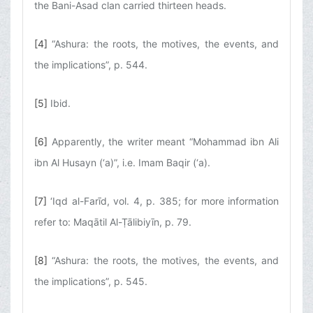
the Bani-Asad clan carried thirteen heads.
[4]
“Ashura: the roots, the motives, the events, and
the implications”, p. 544.
[5]
Ibid.
[6]
Apparently, the writer meant “Mohammad ibn Ali
ibn Al Husayn (‘a)”, i.e. Imam Baqir (‘a).
[7]
‘Iqd al-Farīd, vol. 4, p. 385; for more information
refer to: Maqātil Al-Ṭālibiyīn, p. 79.
[8]
“Ashura: the roots, the motives, the events, and
the implications”, p. 545.