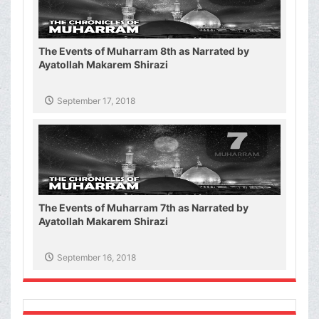
The Events of Muharram 8th as Narrated by
Ayatollah Makarem Shirazi
September 17, 2018
The Events of Muharram 7th as Narrated by
Ayatollah Makarem Shirazi
September 16, 2018