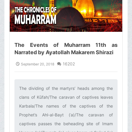
The Events of Muharram 11th as
Narrated by Ayatollah Makarem Shirazi
16202
September 20, 2018
The dividing of the martyrs’ heads among the
clans of Kūfah/The caravan of captives leaves
Karbala/The names of the captives of the
Prophet’s Ahl-al-Bayt (ʿa)/The caravan of
captives passes the beheading site of Imam