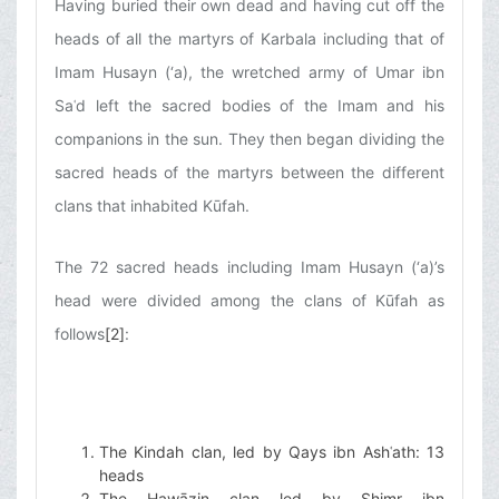
Having buried their own dead and having cut off the
heads of all the martyrs of Karbala including that of
Imam Husayn (‘a), the wretched army of Umar ibn
Saʿd left the sacred bodies of the Imam and his
companions in the sun. They then began dividing the
sacred heads of the martyrs between the different
clans that inhabited Kūfah.
The 72 sacred heads including Imam Husayn (‘a)’s
head were divided among the clans of Kūfah as
follows
[2]
:
The Kindah clan, led by Qays ibn Ashʿath: 13
heads
The Hawāzin clan led by Shimr ibn