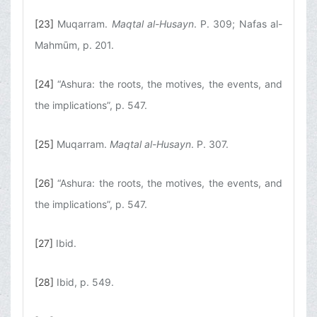
[23]
Muqarram.
Maqtal al-Husayn
. P. 309; Nafas al-
Mahmūm, p. 201.
[24]
“Ashura: the roots, the motives, the events, and
the implications”, p. 547.
[25]
Muqarram.
Maqtal al-Husayn
. P. 307.
[26]
“Ashura: the roots, the motives, the events, and
the implications”, p. 547.
[27]
Ibid.
[28]
Ibid, p. 549.