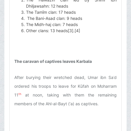
Dhiljawsahn: 12 heads
The Tamīm clan: 17 heads
The Bani-Asad clan: 9 heads
The Midh-haj clan: 7 heads
Other clans: 13 heads
[3]
.
[4]
The caravan of captives leaves Karbala
After burying their wretched dead, Umar ibn Saʿd
ordered his troops to leave for Kūfah on Moharram
th
11
at noon, taking with them the remaining
members of the Ahl-al-Bayt (‘a) as captives.