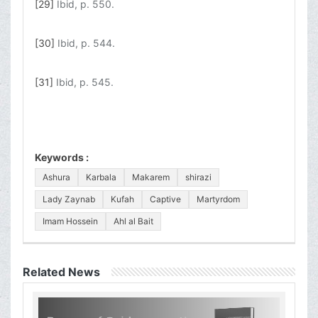
[29]
Ibid, p. 550.
[30]
Ibid, p. 544.
[31]
Ibid, p. 545.
Keywords :
Ashura
Karbala
Makarem
shirazi
Lady Zaynab
Kufah
Captive
Martyrdom
Imam Hossein
Ahl al Bait
Related News