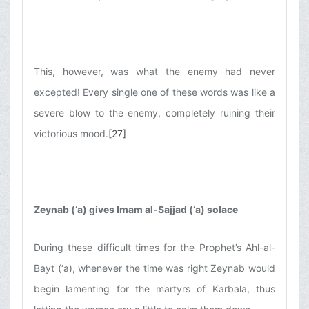
This, however, was what the enemy had never
excepted! Every single one of these words was like a
severe blow to the enemy, completely ruining their
victorious mood.
[27]
Zeynab (‘a) gives Imam al-Sajjad (‘a) solace
During these difficult times for the Prophet’s Ahl-al-
Bayt (‘a), whenever the time was right Zeynab would
begin lamenting for the martyrs of Karbala, thus