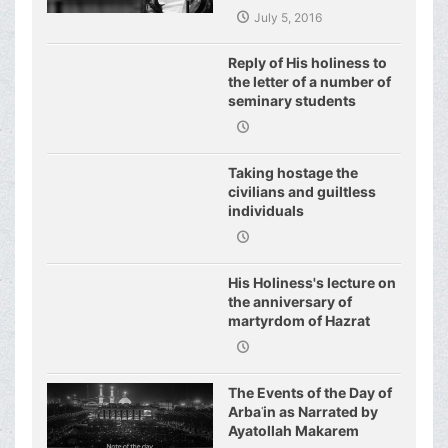
July 5, 2016
Reply of His holiness to
the letter of a number of
seminary students
regarding j
Taking hostage the
civilians and guiltless
individuals
His Holiness's lecture on
the anniversary of
martyrdom of Hazrat
Fatimeh (s.a.)
The Events of the Day of
Arbaʿin as Narrated by
Ayatollah Makarem