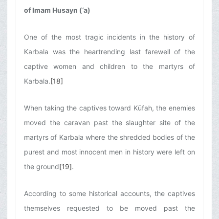
of Imam Husayn (‘a)
One of the most tragic incidents in the history of
Karbala was the heartrending last farewell of the
captive women and children to the martyrs of
Karbala.
[18]
When taking the captives toward Kūfah, the enemies
moved the caravan past the slaughter site of the
martyrs of Karbala where the shredded bodies of the
purest and most innocent men in history were left on
the ground
[19]
.
According to some historical accounts, the captives
themselves requested to be moved past the