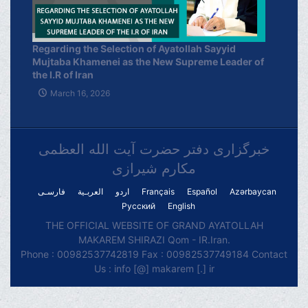
Regarding the Selection of Ayatollah Sayyid
Mujtaba Khamenei as the New Supreme Leader of
the I.R of Iran
March 16, 2026
خبرگزاری دفتر حضرت آیت الله العظمی
مکارم شیرازی
فارسـی
العربـیة
اردو
Français
Español
Azərbaycan
Русский
English
THE OFFICIAL WEBSITE OF GRAND AYATOLLAH
MAKAREM SHIRAZI Qom - IR.Iran.
Phone : 00982537742819 Fax : 00982537749184 Contact
Us : info [@] makarem [.] ir