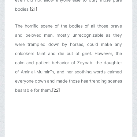
bodies.
[21]
The horrific scene of the bodies of all those brave
and beloved men, mostly unrecognizable as they
were trampled down by horses, could make any
onlookers faint and die out of grief. However, the
calm and patient behavior of Zeynab, the daughter
of Amir al-Mu’minīn, and her soothing words calmed
everyone down and made those heartrending scenes
bearable for them.
[22]