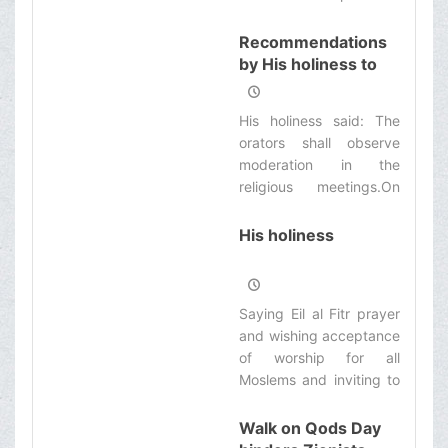
the scholars in Qom
seminary:
Recommendations
by His holiness to
the esteemed
missionaries and
His holiness said: The
orators
orators shall observe
moderation in the
religious meetings.On
Sunday morning at the
end of His Kharej Fiqh
His holiness
course, His holiness
referred to the subject
of propagation and said:
Saying Eil al Fitr prayer
Propagation of religious
and wishing acceptance
issues by the seminary
of worship for all
teachers and students
Moslems and inviting to
are among the causes
virtue, His holiness said:
of support and
Virtue means feeling
Walk on Qods Day
strengthening of
God-fearing and