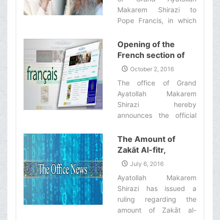
Makarem Shirazi to
Pope Francis, in which
he had thanked the
leader of the Catholic
Opening of the
Church, the Vatican also
French section of
sent an official and
the website of the
October 2, 2016
respectful letter to the
office of Ayatollah
The office of Grand
office of Ayatollah
Makarem Shirazi
Ayatollah Makarem
Makarem Shirazi in
Shirazi hereby
which Pope Francis has
announces the official
appreciated him for his
opening of the French
message.‌
section of the website of
The Amount of
the office of Ayatollah
Zakāt Al-fitr,
Makarem Shirazi.‌
According to the
July 6, 2016
Fatwa of Ayatollah
Ayatollah Makarem
Makarem Shirazi
Shirazi has issued a
ruling regarding the
amount of Zakāt al-