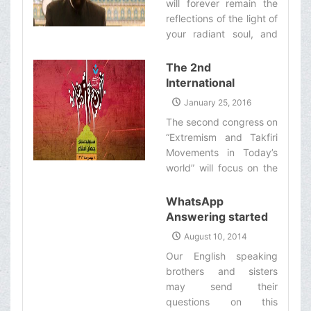
will forever remain the
reflections of the light of
your radiant soul, and
the brilliance of your
tremendous courage
The 2nd
which is accompanied
International
by compassion and
Congress on
January 25, 2016
affection‌
“Extremism and
The second congress on
Takfiri Movements
“Extremism and Takfiri
in Today’s World
Movements in Today’s
Underway”
world” will focus on the
responsibilities of the
Muslim scholars
WhatsApp
regarding the problem
Answering started
of extremism. Many
working
August 10, 2014
Muslim scholars and
Our English speaking
intellectuals from Iran
brothers and sisters
and various Muslim
may send their
countries, along with the
questions on this
ambassadors of