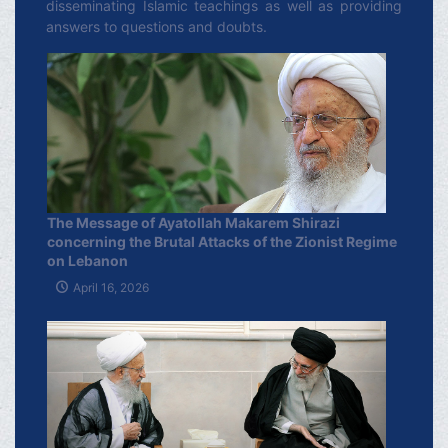
disseminating Islamic teachings as well as providing
answers to questions and doubts.
The Message of Ayatollah Makarem Shirazi
concerning the Brutal Attacks of the Zionist Regime
on Lebanon
April 16, 2026