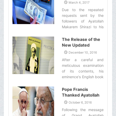
Now Available for
March 4, 2017
to invite all the people,
Those Who live
Due to the repeated
who are mourning Imam
Outside of Iran
requests sent by the
Hussein’s ('a) martyrdom,
followers of Ayatollah
to donate blood.‌
Makarem Shirazi to his
eminence’s office, the
necessary measures
The Release of the
have been taken for
New Updated
those of his eminence’s
Edition of His
December 10, 2016
followers who live in
Eminence’s English
After a careful and
other countries to be
Book of ‘Practical
meticulous examination
able to pay their
Laws of Islam’
of its contents, his
religious taxes with
eminence's English book
ease.‌
of "Practical Laws of
Islam" (Tauḍiḥ al-Masāil)
Pope Francis
has been released and
Thanked Ayatollah
is now available to his
Makarem Shirazi for
October 6, 2016
followers.‌ ‌
His Message
Following the message
of Grand Ayatollah