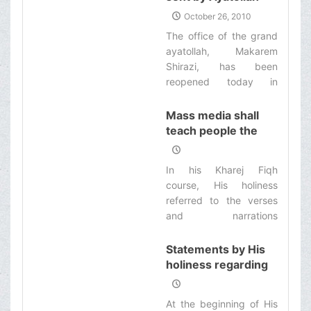
immediately.‌
Makarem Shirazi are
October 26, 2010
settled in Medina
The office of the grand
ayatollah, Makarem
Shirazi, has been
reopened today in
Medina to attend and
answer the religious
Mass media shall
issues of the pilgrims of
teach people the
Allah’s inviolable house.‌
culture of prudence
and saving
In his Kharej Fiqh
course, His holiness
referred to the verses
and narrations
indicating saving and
avoiding extravagance
Statements by His
in consumption and
holiness regarding
said: The mass media
importance of
shall teach people the
mourning
At the beginning of His
culture of saving and
ceremonies and