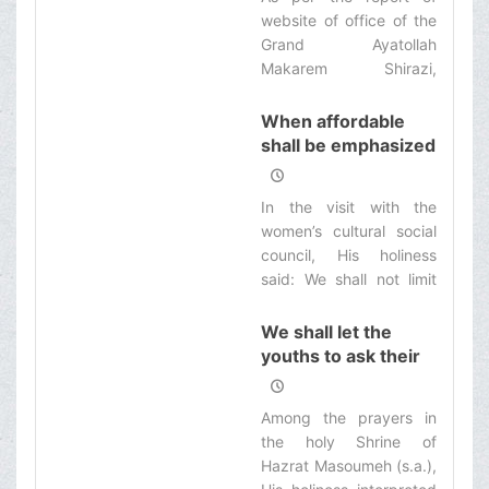
alms-giving is one of the
society
website of office of the
most valuable and best
Grand Ayatollah
deeds with God.
Makarem Shirazi,
among the prayers and
those in fasting in the
When affordable
holy Shrine of Hazrat
shall be emphasized
Masoumeh (s.a.), His
for the ladies
holiness criticized the
In the visit with the
existing disorders in the
women’s cultural social
society and referred to
council, His holiness
the statistics of deadly
said: We shall not limit
causalities in the
the solution of all
country’s roads, and
problems in Fiqh.
We shall let the
said: 27000 people die
youths to ask their
per year in the country’s
questions
roads and more people
are injured, and
Among the prayers in
unfortunately, we are
the holy Shrine of
first in the international
Hazrat Masoumeh (s.a.),
record in this regard.