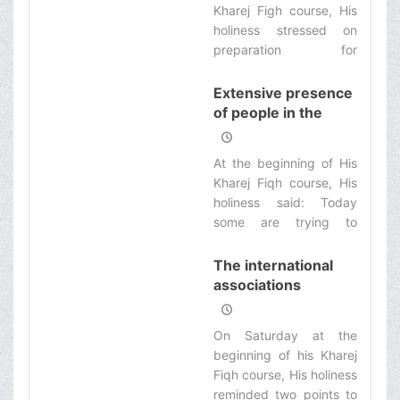
Kharej Figh course, His
prudence in practice. It
elections
holiness stressed on
shall begin from the
preparation for
offices and mass media
maximum participation
so that Inshallah it would
of people in the
Extensive presence
be effective on people
elections, and
of people in the
too. ‌
stipulated: People shall
elections supports
participate in this
Islam, government
At the beginning of His
decisive field
and the nation
Kharej Fiqh course, His
deliberately to s e l e c t
holiness said: Today
the best qualified
some are trying to
candidates to enter to
display the spirit of
the center of legislation.
Islam equal with the
The international
Wahhabite violent
associations
seekers and terrorists,
support the
while Islam is the religion
oppressors and
On Saturday at the
of affection, morality
blame the
beginning of his Kharej
and amity.
oppressed!
Fiqh course, His holiness
reminded two points to