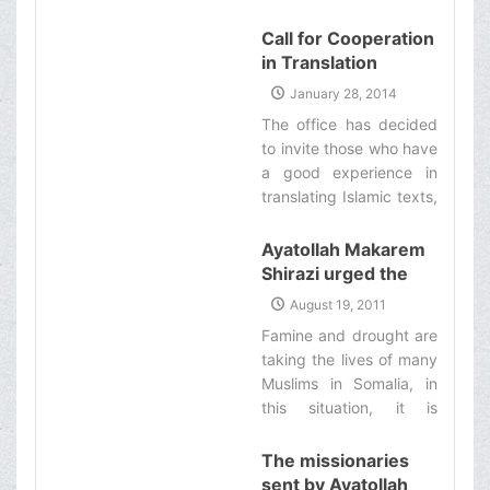
number
different Muslim
+989373006220. ‌
Call for Cooperation
countries, will
in Translation
participate in this
Projects
congress, which will be
January 28, 2014
held under the
The office has decided
supervision of Ayatollah
to invite those who have
Makarem Shirazi in the
a good experience in
holy city of Qom. ‌
translating Islamic texts,
to translate his
eminence’s works‌
Ayatollah Makarem
Shirazi urged the
Islamic community
August 19, 2011
to aid famine victims
Famine and drought are
in Africa
taking the lives of many
Muslims in Somalia, in
this situation, it is
obligatory for all
Muslims to provide help
The missionaries
and assistance for them
sent by Ayatollah