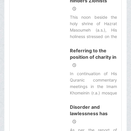
hinders Zionists
foundation of religion.
responsibility for God
and people. Virtue
This noon beside the
means considering and
holy shrine of Hazrat
seeking God’s
Masoumeh (a.s.), His
satisfaction and His
holiness stressed on the
people’s satisfaction for
necessity of Moslems’
any event in the man’s
walk on the Qods Day.
Referring to the
life and then one’s own
position of charity in
personal interests.
the religious texts,
His holiness
In continuation of His
appreciated the
Quranic commentary
services rendered
meetings in the Imam
by Imam Khomeini
Khomeinin (r.a.) mosque
(r.a.) Emdad
in the shrine of Hazrat
(welfare)
Masoumeh (s.a.),
Disorder and
Committee
referring the verses of
lawlessness has
Light sura, His holiness
caused many
expressed: Charity and
problems in our
As per the report of