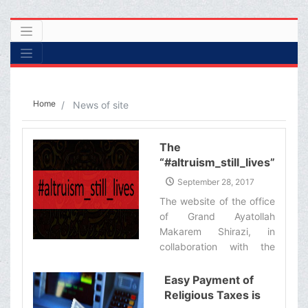
Home
News of site
The
“#altruism_still_lives”
Campaign
September 28, 2017
The website of the office
of Grand Ayatollah
Makarem Shirazi, in
collaboration with the
Iranian Blood Transfusion
Organization, has
Easy Payment of
organized a campaign
Religious Taxes is
called #altruism_still_lives