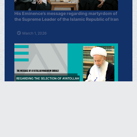
His Eminence’s message regarding martyrdom of
the Supreme Leader of the Islamic Republic of Iran
March 1, 2026
Regarding the Selection of Ayatollah Sayyid
Mujtaba Khamenei as the New Supreme Leader of
the I.R of Iran
March 16, 2026