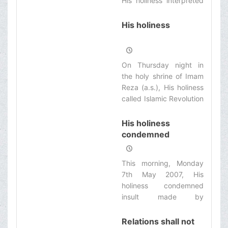
His holiness interpreted
some Quranic verses
and stressing on giving
His holiness
the opportunity for
question and answer in
the society by seminary
On Thursday night in
and university
the holy shrine of Imam
professors, he said:
Reza (a.s.), His holiness
Prophet (s.a.) was
called Islamic Revolution
ordered to reply any
as one of divine
question raised by the
blessings to the Iranian
His holiness
people. Therefore, there
nation.
condemned
is not any question
Aljazeerah News
without reply in Islam.
Network insult at
This morning, Monday
the beginning of
7th May 2007, His
Kharej class
holiness condemned
insult made by
Aljazeerah News
Network to Marja’iat in
Relations shall not