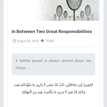
In Between Two Great Responsibilities
7044
August 28, 2018
A faithful person is always worried about two
things...‌
المُؤمِنُ بَيْنَ مَخَافَتَيْنِ: ذَنْبٌ قَدْ مَضَى لَا يَدْرِي مَا صُنْعُ اللهِ فِيه،ِ
وَعُمْرٌ قَدْ بَقِيَ لَا يَدرِي مَا يَكْتَسِبُ فِيهِ مِنَ الْمَهَالِكِ