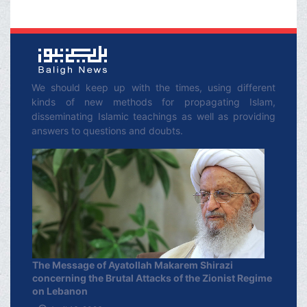
We should keep up with the times, using different
kinds of new methods for propagating Islam,
disseminating Islamic teachings as well as providing
answers to questions and doubts.
The Message of Ayatollah Makarem Shirazi
concerning the Brutal Attacks of the Zionist Regime
on Lebanon