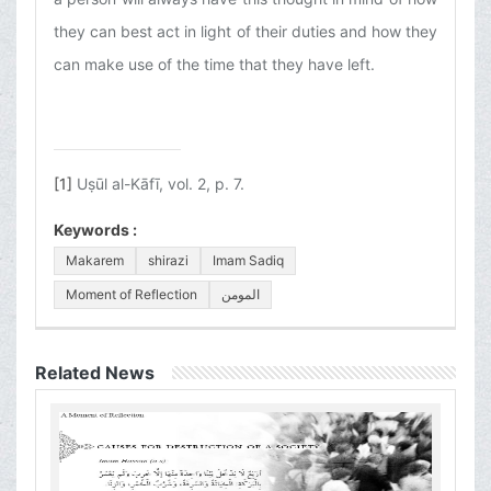
they can best act in light of their duties and how they
can make use of the time that they have left.
[1]
Uṣūl al-Kāfī, vol. 2, p. 7.
Keywords :
Makarem
shirazi
Imam Sadiq
Moment of Reflection
المومن
Related News