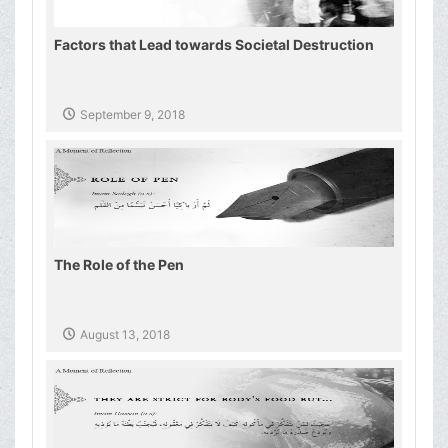
Factors that Lead towards Societal Destruction
September 9, 2018
The Role of the Pen
August 13, 2018