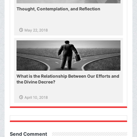
Thought, Contemplation, and Reflection
May 22, 2018
What is the Relationship Between Our Efforts and
the Divine Decree?
April 10, 2018
Send Comment