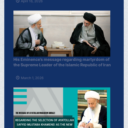
April 16, 2026
His Eminence’s message regarding martyrdom of
the Supreme Leader of the Islamic Republic of Iran
March 1, 2026