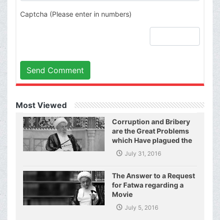
Captcha (Please enter in numbers)
Send Comment
Most Viewed
Corruption and Bribery
are the Great Problems
which Have plagued the
World of Today and They
July 31, 2016
Have even Plagued the
United Nations
The Answer to a Request
for Fatwa regarding a
Movie
July 5, 2016