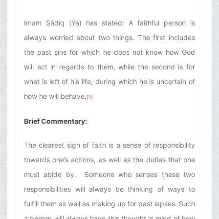
Imam Ṣādiq (Ýa) has stated: A faithful person is
always worried about two things. The first includes
the past sins for which he does not know how God
will act in regards to them, while the second is for
what is left of his life, during which he is uncertain of
how he will behave.
[1]
Brief Commentary:
The clearest sign of faith is a sense of responsibility
towards one’s actions, as well as the duties that one
must abide by. Someone who senses these two
responsibilities will always be thinking of ways to
fulfill them as well as making up for past lapses. Such
a person will always have this thought in mind of how