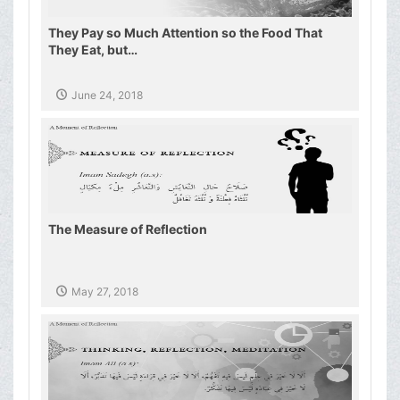
They Pay so Much Attention so the Food That
They Eat, but…
June 24, 2018
The Measure of Reflection
May 27, 2018