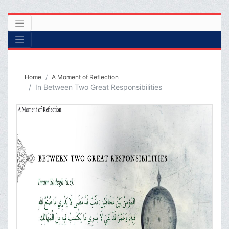
Home
A Moment of Reflection
In Between Two Great Responsibilities