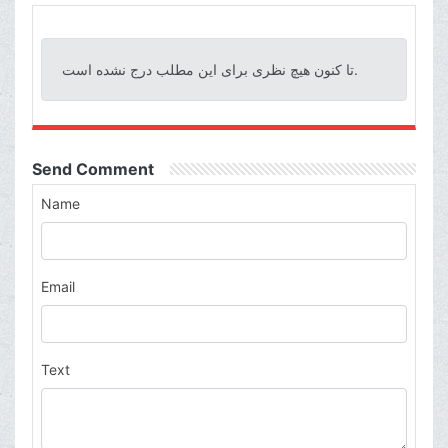
تا کنون هیچ نظری برای این مطلب درج نشده است.
Send Comment
Name
Email
Text