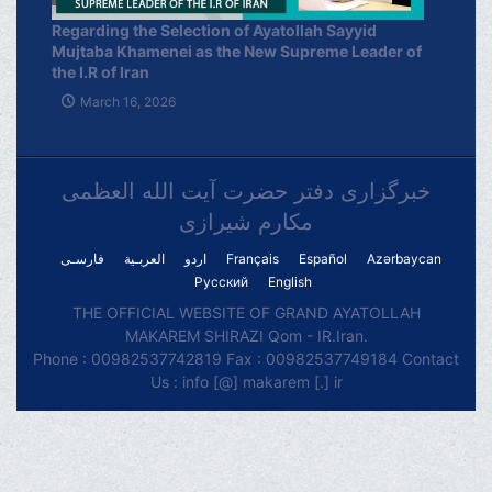
Regarding the Selection of Ayatollah Sayyid
Mujtaba Khamenei as the New Supreme Leader of
the I.R of Iran
March 16, 2026
خبرگزاری دفتر حضرت آیت الله العظمی
مکارم شیرازی
فارسـی
العربـیة
اردو
Français
Español
Azərbaycan
Русский
English
THE OFFICIAL WEBSITE OF GRAND AYATOLLAH
MAKAREM SHIRAZI Qom - IR.Iran.
Phone : 00982537742819 Fax : 00982537749184 Contact
Us : info [@] makarem [.] ir