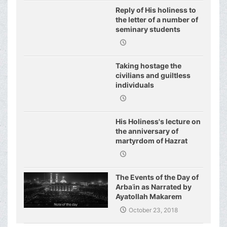
Reply of His holiness to
the letter of a number of
seminary students
regarding j
Taking hostage the
civilians and guiltless
individuals
His Holiness's lecture on
the anniversary of
martyrdom of Hazrat
Fatimeh (s.a.)
The Events of the Day of
Arbaʿin as Narrated by
Ayatollah Makarem
Shirazi
October 23, 2018