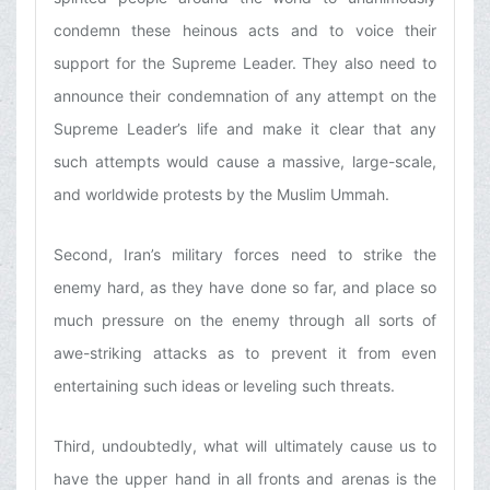
condemn these heinous acts and to voice their
support for the Supreme Leader. They also need to
announce their condemnation of any attempt on the
Supreme Leader’s life and make it clear that any
such attempts would cause a massive, large-scale,
and worldwide protests by the Muslim Ummah.
Second, Iran’s military forces need to strike the
enemy hard, as they have done so far, and place so
much pressure on the enemy through all sorts of
awe-striking attacks as to prevent it from even
entertaining such ideas or leveling such threats.
Third, undoubtedly, what will ultimately cause us to
have the upper hand in all fronts and arenas is the