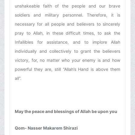
unshakeable faith of the people and our brave
soldiers and military personnel. Therefore, it is
necessary for all people and believers to sincerely
pray to Allah, in these difficult times, to ask the
Infallibles for assistance, and to implore Allah
individually and collectively to grant the believers
victory, for, no matter who your enemy is and how
powerful they are, still “Allah’s Hand is above them
all”.
May the peace and blessings of Allah be upon you
Qom- Nasser Makarem Shirazi