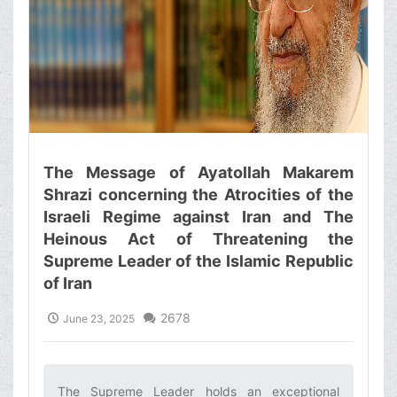
The Message of Ayatollah Makarem
Shrazi concerning the Atrocities of the
Israeli Regime against Iran and The
Heinous Act of Threatening the
Supreme Leader of the Islamic Republic
of Iran
2678
June 23, 2025
The Supreme Leader holds an exceptional