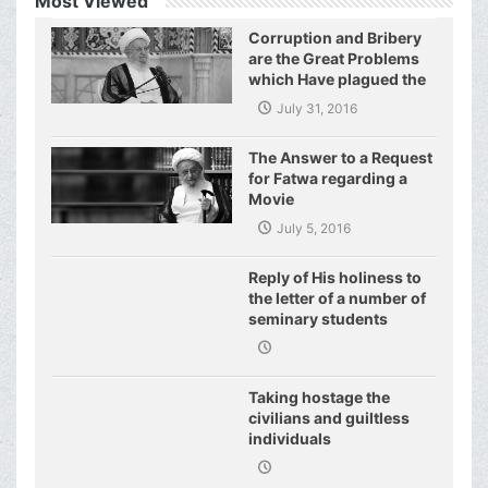
Most Viewed
Corruption and Bribery
are the Great Problems
which Have plagued the
World of Today and They
July 31, 2016
Have even Plagued the
United Nations
The Answer to a Request
for Fatwa regarding a
Movie
July 5, 2016
Reply of His holiness to
the letter of a number of
seminary students
regarding j
Taking hostage the
civilians and guiltless
individuals