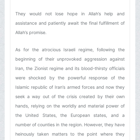
They would not lose hope in Allah’s help and
assistance and patiently await the final fulfillment of
Allah’s promise.
As for the atrocious Israeli regime, following the
beginning of their unprovoked aggression against
Iran, the Zionist regime and its blood-thirsty officials
were shocked by the powerful response of the
Islamic republic of Iran’s armed forces and now they
seek a way out of the crisis created by their own
hands, relying on the worldly and material power of
the United States, the European states, and a
number of counties in the region. However, they have
heinously taken matters to the point where they