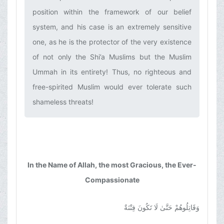
position within the framework of our belief
system, and his case is an extremely sensitive
one, as he is the protector of the very existence
of not only the Shi’a Muslims but the Muslim
Ummah in its entirety! Thus, no righteous and
free-spirited Muslim would ever tolerate such
shameless threats!‌
In the Name of Allah, the most Gracious, the Ever-
Compassionate
وَقَاتِلُوهُمْ حَتَّىٰ لَا تَكُونَ فِتْنَةٌ