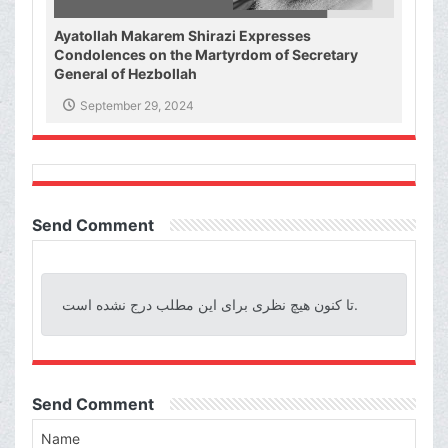
Ayatollah Makarem Shirazi Expresses
Condolences on the Martyrdom of Secretary
General of Hezbollah
September 29, 2024
Send Comment
تا کنون هیچ نظری برای این مطلب درج نشده است.
Send Comment
Name