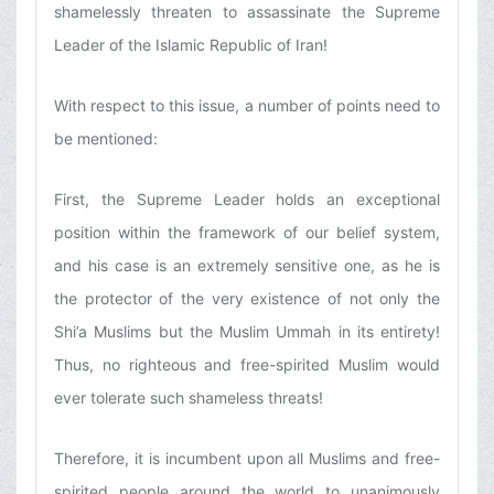
shamelessly threaten to assassinate the Supreme
Leader of the Islamic Republic of Iran!
With respect to this issue, a number of points need to
be mentioned:
First, the Supreme Leader holds an exceptional
position within the framework of our belief system,
and his case is an extremely sensitive one, as he is
the protector of the very existence of not only the
Shi’a Muslims but the Muslim Ummah in its entirety!
Thus, no righteous and free-spirited Muslim would
ever tolerate such shameless threats!
Therefore, it is incumbent upon all Muslims and free-
spirited people around the world to unanimously