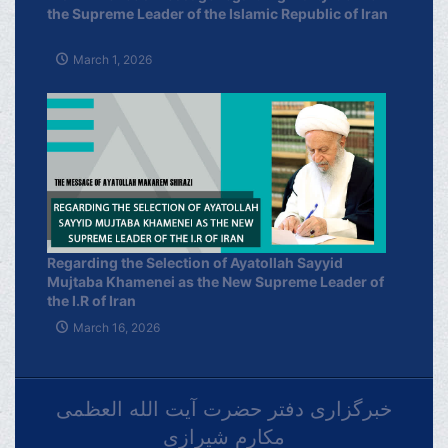
the Supreme Leader of the Islamic Republic of Iran
March 1, 2026
Regarding the Selection of Ayatollah Sayyid
Mujtaba Khamenei as the New Supreme Leader of
the I.R of Iran
March 16, 2026
خبرگزاری دفتر حضرت آیت الله العظمی
مکارم شیرازی