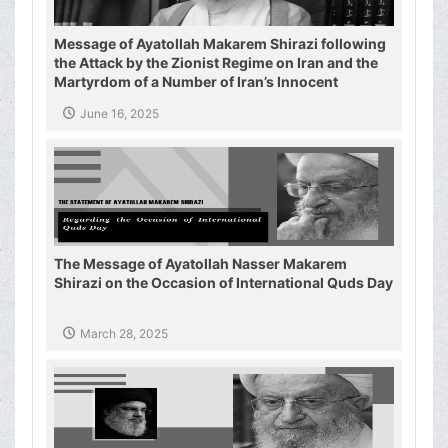
Message of Ayatollah Makarem Shirazi following
the Attack by the Zionist Regime on Iran and the
Martyrdom of a Number of Iran’s Innocent
Civilians and Military Commanders
June 16, 2025
The Message of Ayatollah Nasser Makarem
Shirazi on the Occasion of International Quds Day
March 28, 2025