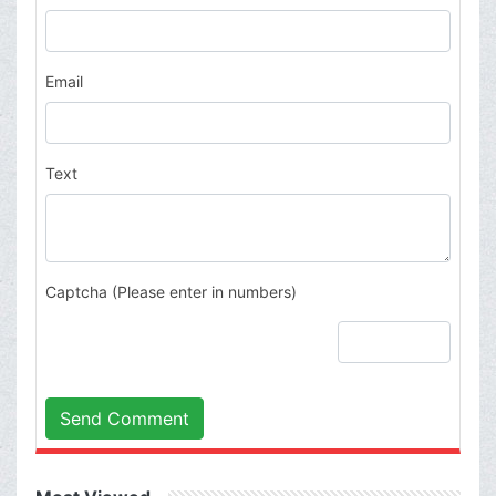
Email
Text
Captcha (Please enter in numbers)
Send Comment