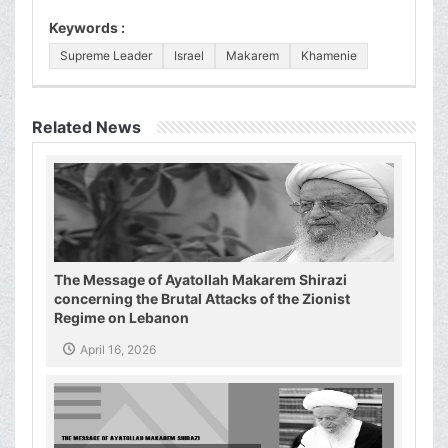
Keywords :
Supreme Leader
Israel
Makarem
Khamenie
Related News
The Message of Ayatollah Makarem Shirazi
concerning the Brutal Attacks of the Zionist
Regime on Lebanon
April 16, 2026