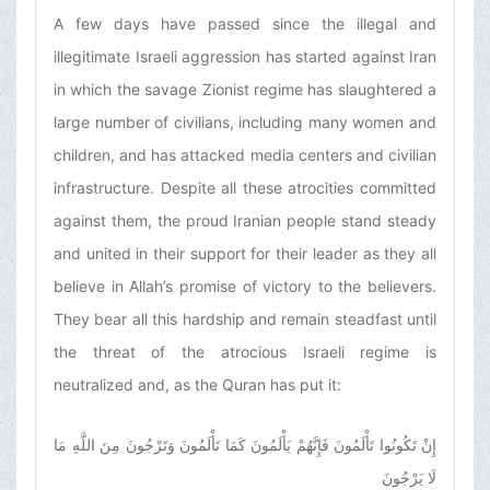
A few days have passed since the illegal and
illegitimate Israeli aggression has started against Iran
in which the savage Zionist regime has slaughtered a
large number of civilians, including many women and
children, and has attacked media centers and civilian
infrastructure. Despite all these atrocities committed
against them, the proud Iranian people stand steady
and united in their support for their leader as they all
believe in Allah’s promise of victory to the believers.
They bear all this hardship and remain steadfast until
the threat of the atrocious Israeli regime is
neutralized and, as the Quran has put it:
إِنْ تَكُونُوا تَأْلَمُونَ فَإِنَّهُمْ يَأْلَمُونَ كَمَا تَأْلَمُونَ وَتَرْجُونَ مِنَ اللَّهِ مَا
لَا يَرْجُونَ