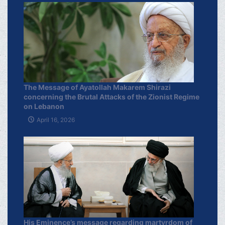
The Message of Ayatollah Makarem Shirazi
concerning the Brutal Attacks of the Zionist Regime
on Lebanon
April 16, 2026
His Eminence’s message regarding martyrdom of