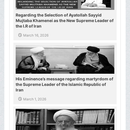
Regarding the Selection of Ayatollah Sayyid
Mujtaba Khamenei as the New Supreme Leader of
the I.R of Iran
March 16, 2026
His Eminence’s message regarding martyrdom of
the Supreme Leader of the Islamic Republic of
Iran
March 1, 2026