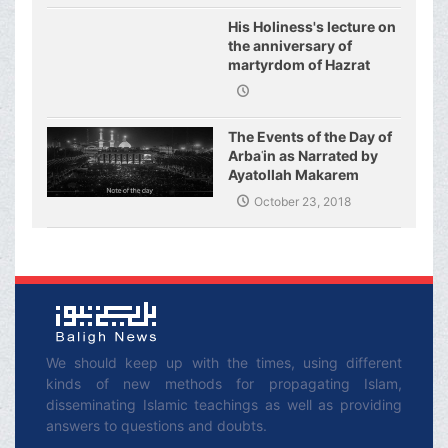
His Holiness's lecture on
the anniversary of
martyrdom of Hazrat
Fatimeh (s.a.)
The Events of the Day of
Arbaʿin as Narrated by
Ayatollah Makarem
Shirazi
October 23, 2018
We should keep up with the times, using different
kinds of new methods for propagating Islam,
disseminating Islamic teachings as well as providing
answers to questions and doubts.