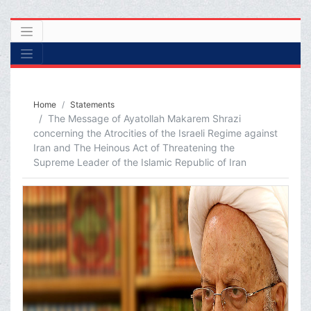
Home
Statements
The Message of Ayatollah Makarem Shrazi
concerning the Atrocities of the Israeli Regime against
Iran and The Heinous Act of Threatening the
Supreme Leader of the Islamic Republic of Iran