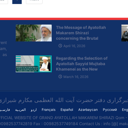
move the US embassy to Jerusalem Al Quds in six months
will cause tremendous and worldwide hatred against the
US; all the Muslims of the world and many free-spirited
nations and politicians have strongly condemned the
The Message of Ayatollah
Makarem Shirazi
decision.
concerning the Brutal
rent
Attacks of the Zionist
April 16, 2026
lam,
Regime on Lebanon
l as
Regarding the Selection of
Ayatollah Sayyid Mujtaba
Khamenei as the New
Supreme Leader of the I.R of
March 16, 2026
Iran
خبرگزاری دفتر حضرت آیت الله العظمی مکارم شیراز
فارسـی
العربـیة
اردو
Français
Español
Azərbaycan
Русский
Eng
FICIAL WEBSITE OF GRAND AYATOLLAH MAKAREM SHIRAZI Qom - I
00982537742819 Fax : 00982537749184 Contact Us : info [@] makar