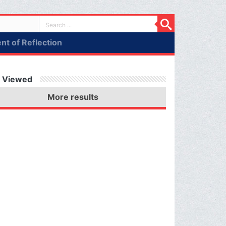
t of Reflection
 Viewed
More results