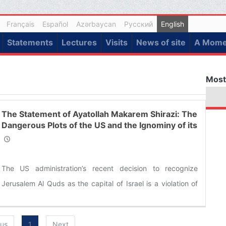
Français
Español
Azərbaycan
Русский
English
Statements
Lectures
Visits
News of site
A Momen
Most
The Statement of Ayatollah Makarem Shirazi: The
Dangerous Plots of the US and the Ignominy of its
Allies
The US administration’s recent decision to recognize
Jerusalem Al Quds as the capital of Israel is a violation of
the UN Security Council resolutions and a violation of all
international laws about the Palestinian city. His decision to
ous
1
Next