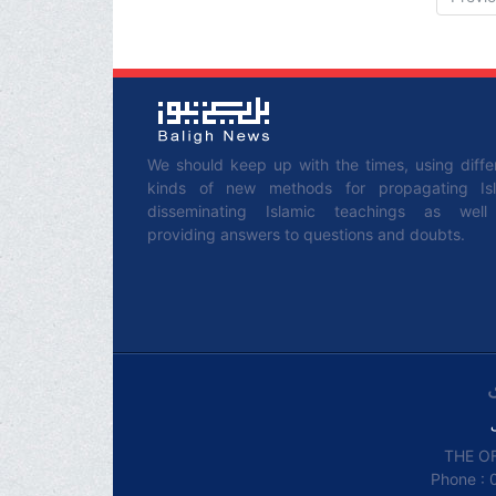
We should keep up with the times, using diffe
kinds of new methods for propagating Is
disseminating Islamic teachings as wel
providing answers to questions and doubts.
THE OF
Phone : 