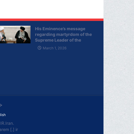
His Eminence’s message
regarding martyrdom of the
Supreme Leader of the
Islamic Republic of Iran
March 1, 2026
ی
lish
R.Iran.
em [.] ir