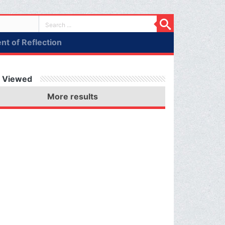
t of Reflection
 Viewed
More results