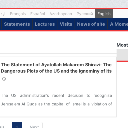
اردو
Français
Español
Azərbaycan
Русский
English
Statements
Lectures
Visits
News of site
A Momen
Most
The Statement of Ayatollah Makarem Shirazi: The
Dangerous Plots of the US and the Ignominy of its
Allies
The US administration’s recent decision to recognize
Jerusalem Al Quds as the capital of Israel is a violation of
the UN Security Council resolutions and a violation of all
international laws about the Palestinian city. His decision to
ous
1
Next