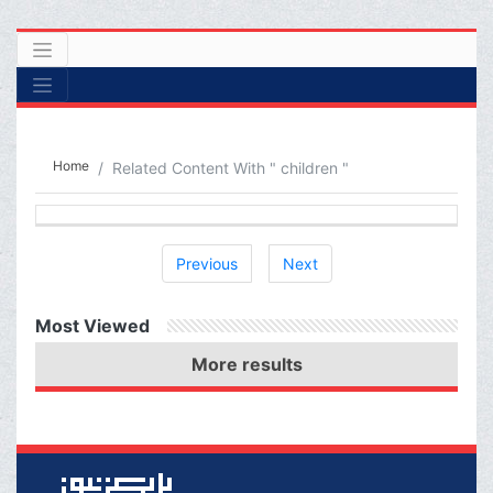
Home
Related Content With " children "
Previous
Next
Most Viewed
More results