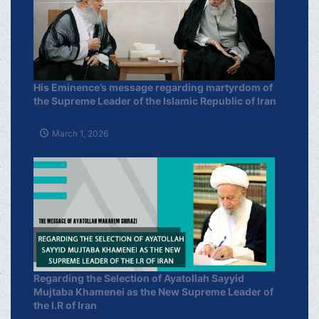
His Eminence’s message regarding martyrdom of
the Supreme Leader of the Islamic Republic of Iran
March 1, 2026
Regarding the Selection of Ayatollah Sayyid
Mujtaba Khamenei as the New Supreme Leader of
the I.R of Iran