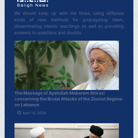
We should keep up with the times, using different
kinds of new methods for propagating Islam,
disseminating Islamic teachings as well as providing
answers to questions and doubts.
The Message of Ayatollah Makarem Shirazi
concerning the Brutal Attacks of the Zionist Regime
on Lebanon
April 16, 2026