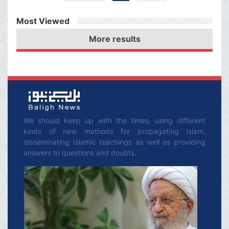
Congress, and the
Most Viewed
Congress is also
More results
affected by the Zionist
Regime and maybe they
do not want any
agreement to be
reached.
We should keep up with the times, using different
kinds of new methods for propagating Islam,
disseminating Islamic teachings as well as providing
answers to questions and doubts.