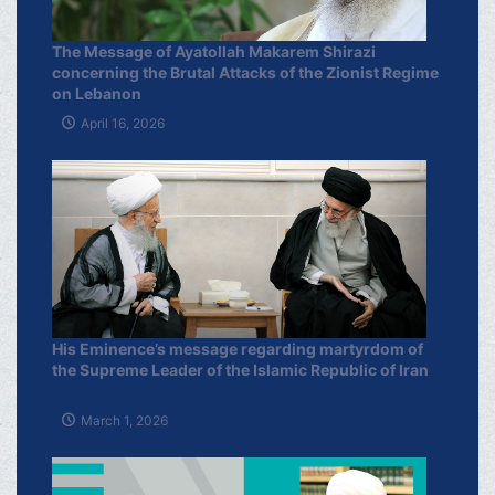
The Message of Ayatollah Makarem Shirazi
concerning the Brutal Attacks of the Zionist Regime
on Lebanon
April 16, 2026
His Eminence’s message regarding martyrdom of
the Supreme Leader of the Islamic Republic of Iran
March 1, 2026