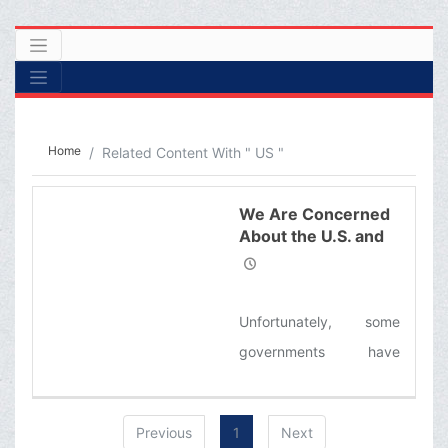
Home
Related Content With " US "
We Are Concerned
About the U.S. and
the West’s
Greediness.
Unfortunately, some
governments have
illusions about Iran, the
U.S. government is
Previous
1
Next
influenced by the