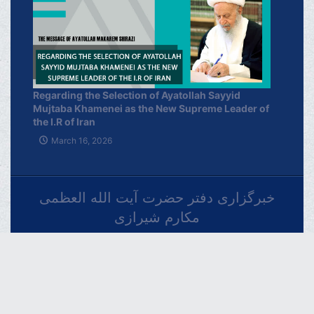
Regarding the Selection of Ayatollah Sayyid
Mujtaba Khamenei as the New Supreme Leader of
the I.R of Iran
March 16, 2026
خبرگزاری دفتر حضرت آیت الله العظمی
مکارم شیرازی
فارسـی
العربـیة
اردو
Français
Español
Azərbaycan
Русский
English
THE OFFICIAL WEBSITE OF GRAND AYATOLLAH
MAKAREM SHIRAZI Qom - IR.Iran.
Phone : 00982537742819 Fax : 00982537749184 Contact