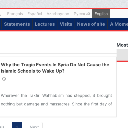
دو
Français
Español
Azərbaycan
Русский
English
Statements
Lectures
Visits
News of site
A Momen
Most
Why the Tragic Events In Syria Do Not Cause the
Islamic Schools to Wake Up?
Wherever the Takfiri Wahhabism has stepped, it brought
nothing but damage and massacres. Since the first day of
Human Creation, no crime has happened similar to the
crimes they are committing.
ous
1
Next