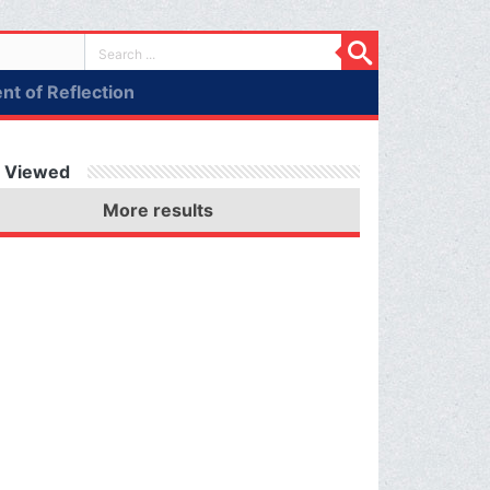
t of Reflection
 Viewed
More results