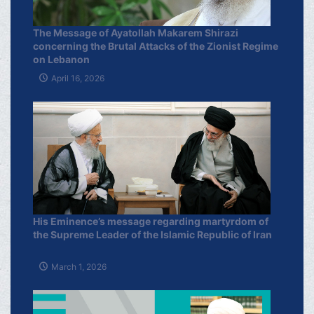
The Message of Ayatollah Makarem Shirazi
concerning the Brutal Attacks of the Zionist Regime
on Lebanon
April 16, 2026
His Eminence’s message regarding martyrdom of
the Supreme Leader of the Islamic Republic of Iran
March 1, 2026