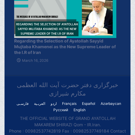
Regarding the Selection of Ayatollah Sayyid
Mujtaba Khamenei as the New Supreme Leader of
the I.R of Iran
March 16, 2026
خبرگزاری دفتر حضرت آیت الله العظمی
مکارم شیرازی
فارسـی
العربـیة
اردو
Français
Español
Azərbaycan
Русский
English
THE OFFICIAL WEBSITE OF GRAND AYATOLLAH
MAKAREM SHIRAZI Qom - IR.Iran.
Phone : 00982537742819 Fax : 00982537749184 Contact