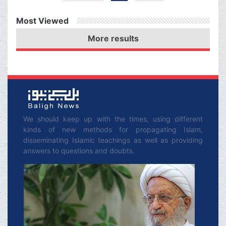
Organization of Islamic
Most Viewed
Cooperation, which
More results
consists of nearly 60
Muslim countries, to
hold an emergency
special session in order
to help these innocent
people?
We should keep up with the times, using different
kinds of new methods for propagating Islam,
disseminating Islamic teachings as well as providing
answers to questions and doubts.