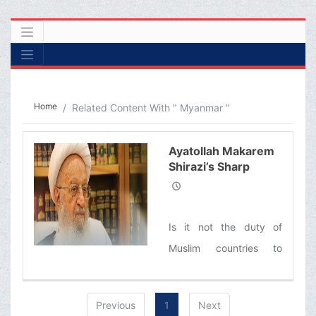
Home
Related Content With " Myanmar "
Ayatollah Makarem
Shirazi’s Sharp
Criticism of the
Indifference of the
Muslim World
Is it not the duty of
toward the
Genocide of
Muslim countries to
Muslims in
voice their outrage at
Myanmar
these crimes? Is it not
Previous
1
Next
time for the so-called