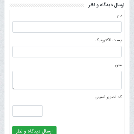
ارسال دیدگاه و نظر
نام
پست الکترونیک
متن
کد تصویر امنیتی
ارسال دیدگاه و نظر