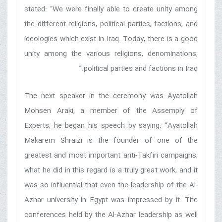
stated: “We were finally able to create unity among
the different religions, political parties, factions, and
ideologies which exist in Iraq. Today, there is a good
unity among the various religions, denominations,
political parties and factions in Iraq.”
The next speaker in the ceremony was Ayatollah
Mohsen Araki, a member of the Assemply of
Experts; he began his speech by saying: “Ayatollah
Makarem Shraizi is the founder of one of the
greatest and most important anti-Takfiri campaigns;
what he did in this regard is a truly great work, and it
was so influential that even the leadership of the Al-
Azhar university in Egypt was impressed by it. The
conferences held by the Al-Azhar leadership as well