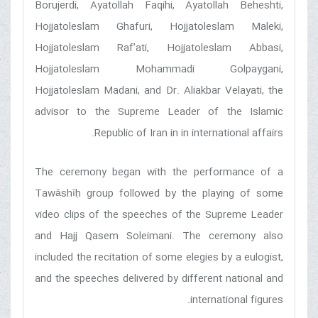
Borujerdi, Ayatollah Faqihi, Ayatollah Beheshti,
Hojjatoleslam Ghafuri, Hojjatoleslam Maleki,
Hojjatoleslam Raf’ati, Hojjatoleslam Abbasi,
Hojjatoleslam Mohammadi Golpaygani,
Hojjatoleslam Madani, and Dr. Aliakbar Velayati, the
advisor to the Supreme Leader of the Islamic
Republic of Iran in in international affairs.
The ceremony began with the performance of a
Tawāshīḥ group followed by the playing of some
video clips of the speeches of the Supreme Leader
and Hajj Qasem Soleimani. The ceremony also
included the recitation of some elegies by a eulogist,
and the speeches delivered by different national and
international figures.