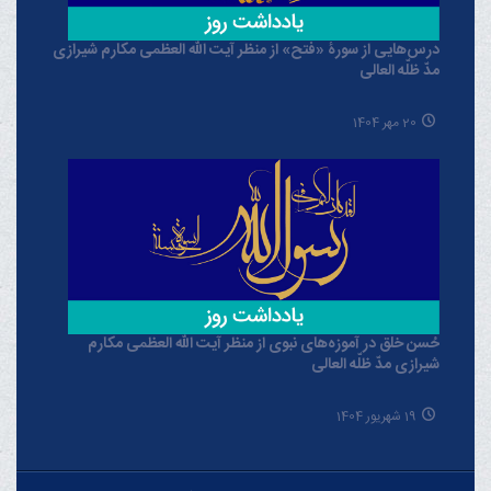
درس‌هایی از سورۀ «فتح» از منظر آیت الله العظمی مکارم شیرازی
مدّ ظلّه العالی
20 مهر 1404
حُسن خلق در آموزه‌های نبوی از منظر آیت الله العظمی مکارم
شیرازی مدّ ظلّه العالی
19 شهریور 1404