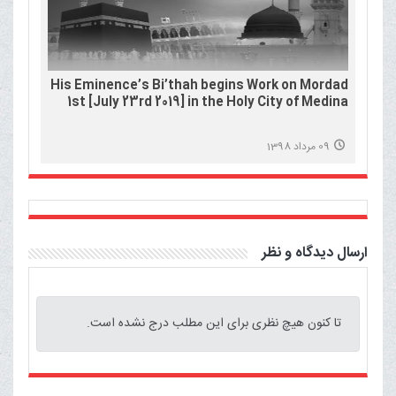
His Eminence’s Bi’thah begins Work on Mordad
1st [July 23rd 2019] in the Holy City of Medina
09 مرداد 1398
ارسال دیدگاه و نظر
تا کنون هیچ نظری برای این مطلب درج نشده است.