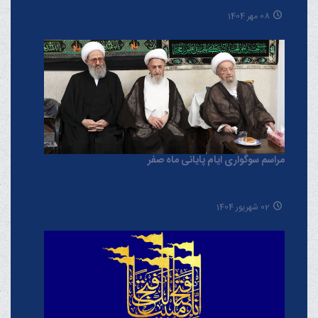
08 مهر 1404
مراسم سوگواری ایام پایانی ماه صفر
02 شهریور 1404