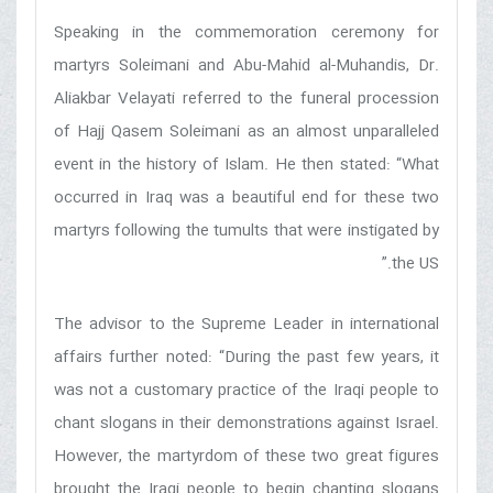
Speaking in the commemoration ceremony for
martyrs Soleimani and Abu-Mahid al-Muhandis, Dr.
Aliakbar Velayati referred to the funeral procession
of Hajj Qasem Soleimani as an almost unparalleled
event in the history of Islam. He then stated: “What
occurred in Iraq was a beautiful end for these two
martyrs following the tumults that were instigated by
the US.”
The advisor to the Supreme Leader in international
affairs further noted: “During the past few years, it
was not a customary practice of the Iraqi people to
chant slogans in their demonstrations against Israel.
However, the martyrdom of these two great figures
brought the Iraqi people to begin chanting slogans