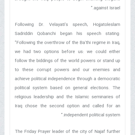
against Israel.”
Following Dr. Velayati’s speech, Hojjatoleslam
Sadriddin Qobanchi began his speech stating:
“Following the overthrow of the Baʻthi regime in Iraq,
we had two options before us: we could either
follow the biddings of the world powers or stand up
to these corrupt powers and our enemies and
achieve political independence through a democratic
political system based on general elections. The
religious leadership and the Islamic seminaries of
Iraq chose the second option and called for an
independent political system.”
The Friday Prayer leader of the city of Najaf further