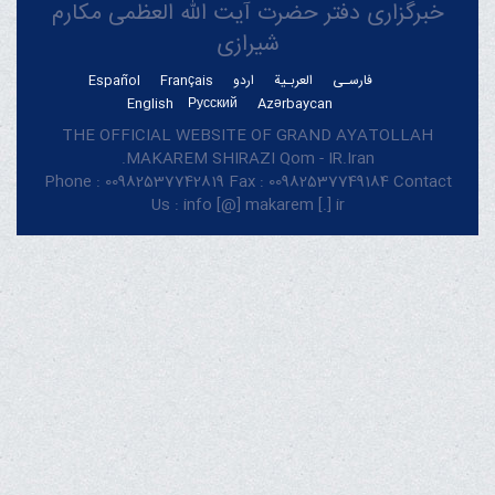
خبرگزاری دفتر حضرت آیت الله العظمی مکارم
شیرازی
Español
Français
اردو
العربـیة
فارسـی
English
Русский
Azərbaycan
THE OFFICIAL WEBSITE OF GRAND AYATOLLAH
MAKAREM SHIRAZI Qom - IR.Iran.
Phone : 00982537742819 Fax : 00982537749184 Contact
Us : info [@] makarem [.] ir