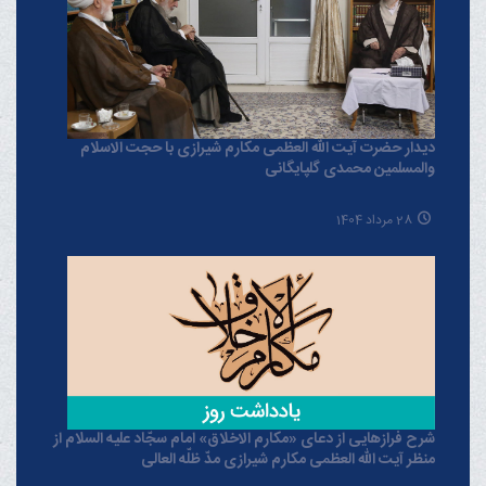
دیدار حضرت آیت الله العظمی مکارم شیرازی با حجت الاسلام
والمسلمین محمدی گلپایگانی
28 مرداد 1404
شرح فرازهایی از دعای «مکارم الاخلاق» امام سجّاد علیه السلام از
منظر آیت الله العظمی مکارم شیرازی مدّ ظلّه العالی