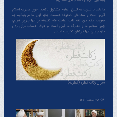
ما باید با قدرت به تبلیغ اسلام مشغول باشیم، چون معارف اسلام
قوی است و مخالفان ضعیف هستند، بنابر این ما می‌توانیم به
صورت «کم من فئة قلیلة غلبت فئة کثیرة» بر آنها پیروز شویم،
چون منطق‌ ما و معارف ‌ما قوی است و حرف حساب برای زدن
داریم ولی آنها کارشان تخریب است.
میزان زکات فطره (فطریه)
25 اسفند 1404