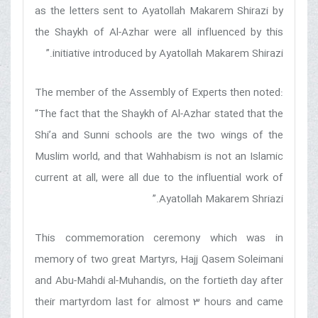
as the letters sent to Ayatollah Makarem Shirazi by
the Shaykh of Al-Azhar were all influenced by this
initiative introduced by Ayatollah Makarem Shirazi.”
The member of the Assembly of Experts then noted:
“The fact that the Shaykh of Al-Azhar stated that the
Shi’a and Sunni schools are the two wings of the
Muslim world, and that Wahhabism is not an Islamic
current at all, were all due to the influential work of
Ayatollah Makarem Shriazi.”
This commemoration ceremony which was in
memory of two great Martyrs, Hajj Qasem Soleimani
and Abu-Mahdi al-Muhandis, on the fortieth day after
their martyrdom last for almost 3 hours and came