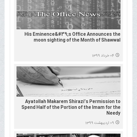
His Eminence&#39;s Office Announces the
moon sighting of the Month of Shawwal
04 خرداد 1399
Ayatollah Makarem Shirazi’s Permission to
Spend Half of the Portion of the Imam for the
Needy
09 اردیبهشت 1399