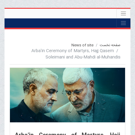
News of site
صفحه نخست
Arba'in Ceremony of Martyrs, Hajj Qasem
Soleimani and Abu-Mahdi al-Muhandis