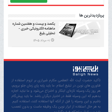
پربازدیدترین ها
یکصد و بیست و هفتمین شماره
ماهنامه الکترونیکی خبری -
تحلیلی بلیغ
01 مرداد 1405
تأکید حضرت آیت الله العظمی مکارم شیرازی بر لزوم استفاده از
فناوری های نوین در تبلیغ اسلام: ما باید پابه پای زمان جلو برویم،
هر روز یک وسیله تازه‌ای ابتکار و اختراع می‌شود و ما نباید اجازه
بدهیم که این وسیله فقط در اختیار دیگران باشد. ما باید پیش‌گام
باشیم و این وسیله را قبل از آنکه آنها استفاده کنند، استفاده کنیم.
به هر حال استفاده از ابزار نوین یک وظیفه ماست و بدون تعصب
باید بین ابزار و احکام فرق بگذاریم.