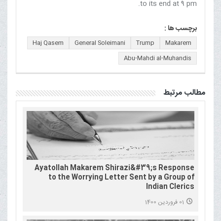
to its end at 9 pm.
برچسب ها :
Haj Qasem
General Soleimani
Trump
Makarem
Abu-Mahdi al-Muhandis
مطالب مرتبط
Ayatollah Makarem Shirazi&#39;s Response
to the Worrying Letter Sent by a Group of
Indian Clerics
01 فروردین 1400