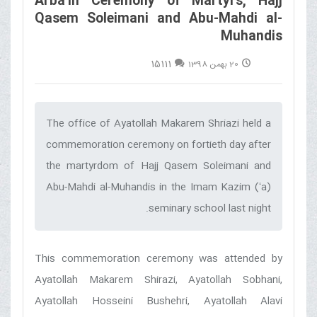
Arba'in Ceremony of Martyrs, Hajj
Qasem Soleimani and Abu-Mahdi al-
Muhandis
15111
20 بهمن 1398
The office of Ayatollah Makarem Shriazi held a
commemoration ceremony on fortieth day after
the martyrdom of Hajj Qasem Soleimani and
Abu-Mahdi al-Muhandis in the Imam Kazim (ʻa)
seminary school last night.‌
This commemoration ceremony was attended by
Ayatollah Makarem Shirazi, Ayatollah Sobhani,
Ayatollah Hosseini Bushehri, Ayatollah Alavi