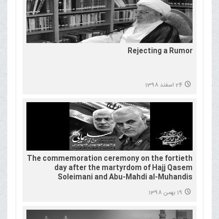
Rejecting a Rumor
24 اسفند 1398
The commemoration ceremony on the fortieth
day after the martyrdom of Hajj Qasem
Soleimani and Abu-Mahdi al-Muhandis
19 بهمن 1398