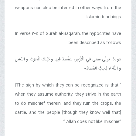
weapons can also be inferred in other ways from the
Islamic teachings.
In verse 205 of Surah al-Baqarah, the hypocrites have
been described as follows:
وَ إِذا تَوَلَّى سَعى‏ فِي الْأَرْضِ لِيُفْسِدَ فيها وَ يُهْلِكَ الْحَرْثَ وَ النَّسْلَ
«
»
وَ اللَّهُ لا يُحِبُّ الْفَسادَ
“[The sign by which they can be recognized is that]
when they assume authority, they strive in the earth
to do mischief therein, and they ruin the crops, the
cattle, and the people [though they know well that]
Allah does not like mischief.”