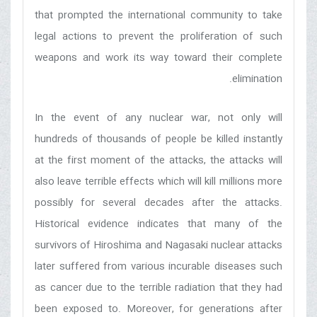
that prompted the international community to take
legal actions to prevent the proliferation of such
weapons and work its way toward their complete
elimination.
In the event of any nuclear war, not only will
hundreds of thousands of people be killed instantly
at the first moment of the attacks, the attacks will
also leave terrible effects which will kill millions more
possibly for several decades after the attacks.
Historical evidence indicates that many of the
survivors of Hiroshima and Nagasaki nuclear attacks
later suffered from various incurable diseases such
as cancer due to the terrible radiation that they had
been exposed to. Moreover, for generations after