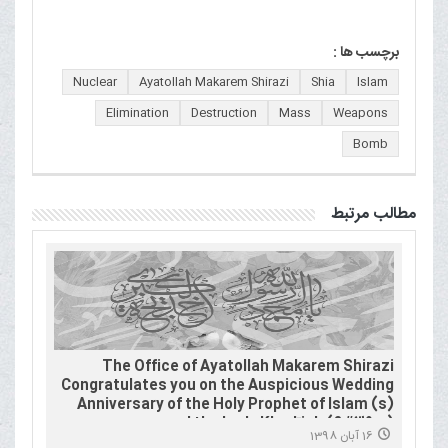
برچسب ها :
Nuclear
Ayatollah Makarem Shirazi
Shia
Islam
Elimination
Destruction
Mass
Weapons
Bomb
مطالب مرتبط
The Office of Ayatollah Makarem Shirazi
Congratulates you on the Auspicious Wedding
Anniversary of the Holy Prophet of Islam (s)
and the Lady Khadījah (&#39;a)
16 آبان 1398