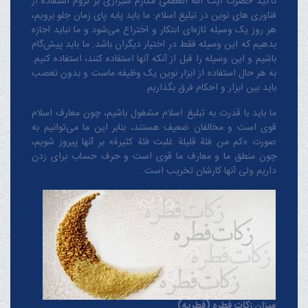
تأکید حضرت آیت الله العظمی مکارم شیرازی بر لزوم استفاده از
فناوری های نوین در تبلیغ اسلام: ما باید پابه پای زمان جلو برویم،
هر روز یک وسیله تازه‌ای ابتکار و اختراع می‌شود و ما نباید اجازه
بدهیم که این وسیله فقط در اختیار دیگران باشد. ما باید پیش‌گام
باشیم و این وسیله را قبل از آنکه آنها استفاده کنند، استفاده کنیم.
به هر حال استفاده از ابزار نوین یک وظیفه ماست و بدون تعصب
باید بین ابزار و احکام فرق بگذاریم.
ما باید با قدرت به تبلیغ اسلام مشغول باشیم، چون معارف اسلام
قوی است و مخالفان ضعیف هستند، بنابر این ما می‌توانیم به
صورت «کم من فئة قلیلة غلبت فئة کثیرة» بر آنها پیروز شویم،
چون منطق‌ ما و معارف ‌ما قوی است و حرف حساب برای زدن
داریم ولی آنها کارشان تخریب است.
میزان زکات فطره (فطریه)