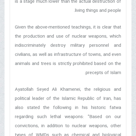
is a stage much lower than the actual destruction of
living things and people.
Given the above-mentioned teachings, it is clear that
the production and use of nuclear weapons, which
indiscriminately destroy military personnel and
civilians, as well as infrastructure of towns, and even
animals and trees is strictly prohibited based on the
precepts of Islam.
Ayatollah Seyed Ali Khamenei, the religious and
political leader of the Islamic Republic of Iran, has
also stated the following in his historic fatwa
regarding such lethal weapons: “Based on our
convictions, in addition to nuclear weapons, other
types of WMDs such as chemical and biological