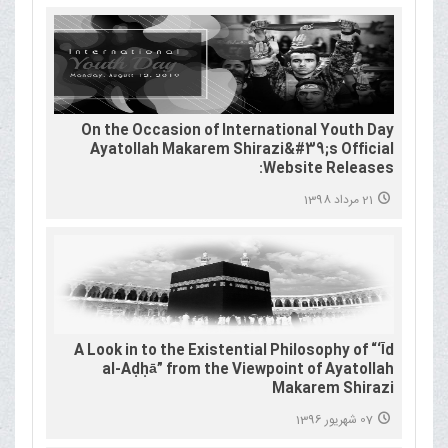
On the Occasion of International Youth Day
Ayatollah Makarem Shirazi&#39;s Official
Website Releases:
21 مرداد 1398
A Look in to the Existential Philosophy of “‘Īd
al-Aḍḥā” from the Viewpoint of Ayatollah
Makarem Shirazi
07 شهریور 1396