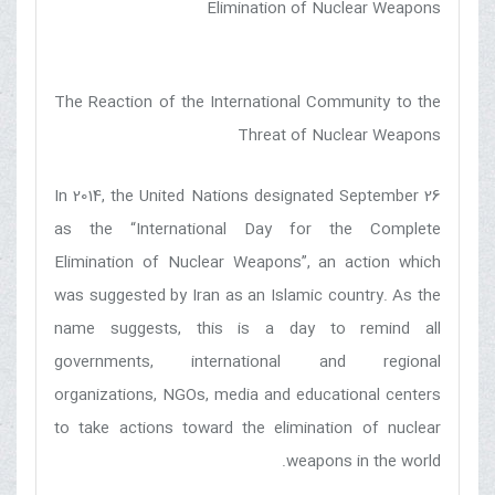
Elimination of Nuclear Weapons
The Reaction of the International Community to the
Threat of Nuclear Weapons
In 2014, the United Nations designated September 26
as the “International Day for the Complete
Elimination of Nuclear Weapons”, an action which
was suggested by Iran as an Islamic country. As the
name suggests, this is a day to remind all
governments, international and regional
organizations, NGOs, media and educational centers
to take actions toward the elimination of nuclear
weapons in the world.