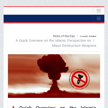
Note of the Day
صفحه نخست
A Quick Overview on the Islamic Perspective on
Mass Destruction Weapons