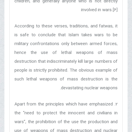
children, and generally anyone who is not directly
involved in wars.[6]
According to these verses, traditions, and fatwas, it
is safe to conclude that Islam takes wars to be
military confrontations only between armed forces,
hence the use of lethal weapons of mass
destruction that indiscriminately kill large numbers of
people is strictly prohibited. The obvious example of
such lethal weapons of mass destruction is the
devastating nuclear weapons.
2. Apart from the principles which have emphasized
the “need to protect the innocent and civilians in
wars”, the prohibition of the use the production and
use of weapons of mass destruction and nuclear