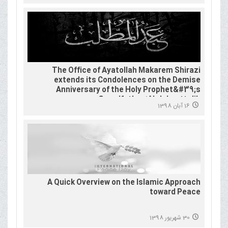
The Office of Ayatollah Makarem Shirazi
extends its Condolences on the Demise
Anniversary of the Holy Prophet&#39;s
Grandfather ʻAbdulmuṭṭalib
16 آبان 1398
A Quick Overview on the Islamic Approach
toward Peace
30 شهریور 1398