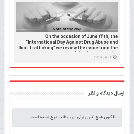
On the occasion of June 26th, the
"International Day Against Drug Abuse and
Illicit Trafficking" we review the issue from the
Islamic perspective.
04 تیر 1398
ارسال دیدگاه و نظر
تا کنون هیچ نظری برای این مطلب درج نشده است.