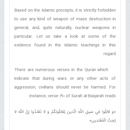
Based on the Islamic precepts, it is strictly forbidden
to use any kind of weapon of mass destruction in
general, and, quite naturally, nuclear weapons in
particular. Let us take a look at some of the
evidence found in the Islamic teachings in this
regard.
There are numerous verses in the Quran which
indicate that during wars or any other acts of
aggression, civilians should never be harmed. For
instance, verse 190 of Surah al-Baqarah reads:
وَ قاتِلُوا في‏ سَبيلِ اللَّهِ الَّذينَ يُقاتِلُونَكُمْ وَ لا تَعْتَدُوا إِنَّ اللَّهَ لا
«
»
يُحِبُّ الْمُعْتَدين