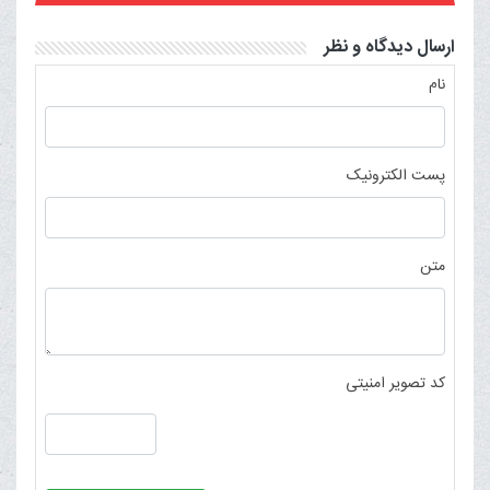
ارسال دیدگاه و نظر
نام
پست الکترونیک
متن
کد تصویر امنیتی