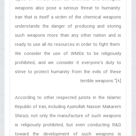
weapons also pose a serious threat to humanity.
Iran that is itself a victim of the chemical weapons
understands the danger of producing and storing
such weapons more than any other nation and is
ready to use all its resources in order to fight them.
We consider the use of WMDs to be religiously
prohibited, and we consider it everyone’s duty to
strive to protect humanity from the evils of these
terrible weapons.”[8]
According to other respected jurists in the Islamic
Republic of Iran, including Ayatollah Nasser Makarem
Shirazi, not only the manufacture of such weapons
is religiously prohibited, but even conducting R&D
toward the development of such weapons is