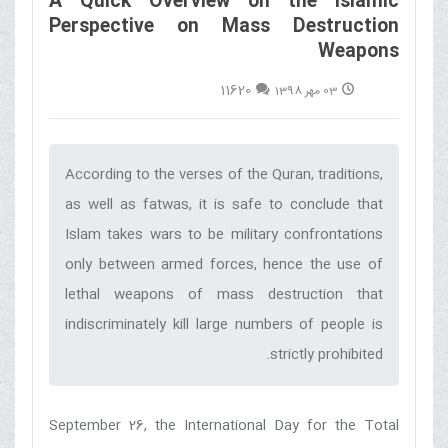
A Quick Overview on the Islamic
Perspective on Mass Destruction
Weapons
11620
03 مهر 1398
According to the verses of the Quran, traditions,
as well as fatwas, it is safe to conclude that
Islam takes wars to be military confrontations
only between armed forces, hence the use of
lethal weapons of mass destruction that
indiscriminately kill large numbers of people is
strictly prohibited.‌
September 26, the International Day for the Total