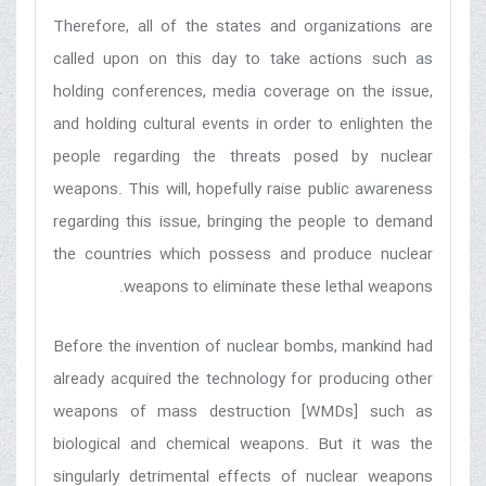
Therefore, all of the states and organizations are
called upon on this day to take actions such as
holding conferences, media coverage on the issue,
and holding cultural events in order to enlighten the
people regarding the threats posed by nuclear
weapons. This will, hopefully raise public awareness
regarding this issue, bringing the people to demand
the countries which possess and produce nuclear
weapons to eliminate these lethal weapons.
Before the invention of nuclear bombs, mankind had
already acquired the technology for producing other
weapons of mass destruction [WMDs] such as
biological and chemical weapons. But it was the
singularly detrimental effects of nuclear weapons