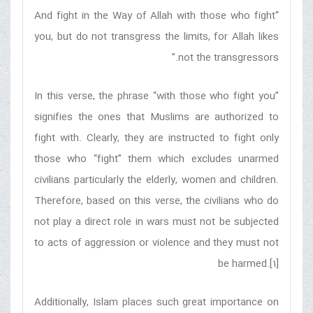
“And fight in the Way of Allah with those who fight
you, but do not transgress the limits, for Allah likes
not the transgressors.”
In this verse, the phrase “with those who fight you”
signifies the ones that Muslims are authorized to
fight with. Clearly, they are instructed to fight only
those who “fight” them which excludes unarmed
civilians particularly the elderly, women and children.
Therefore, based on this verse, the civilians who do
not play a direct role in wars must not be subjected
to acts of aggression or violence and they must not
be harmed.[1]
Additionally, Islam places such great importance on