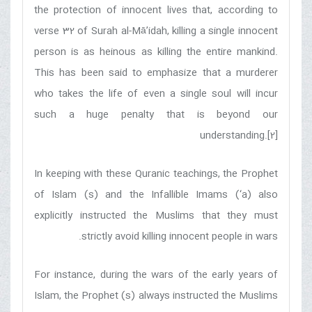
the protection of innocent lives that, according to
verse 32 of Surah al-Mā’idah, killing a single innocent
person is as heinous as killing the entire mankind.
This has been said to emphasize that a murderer
who takes the life of even a single soul will incur
such a huge penalty that is beyond our
understanding.[2]
In keeping with these Quranic teachings, the Prophet
of Islam (s) and the Infallible Imams (‘a) also
explicitly instructed the Muslims that they must
strictly avoid killing innocent people in wars.
For instance, during the wars of the early years of
Islam, the Prophet (s) always instructed the Muslims