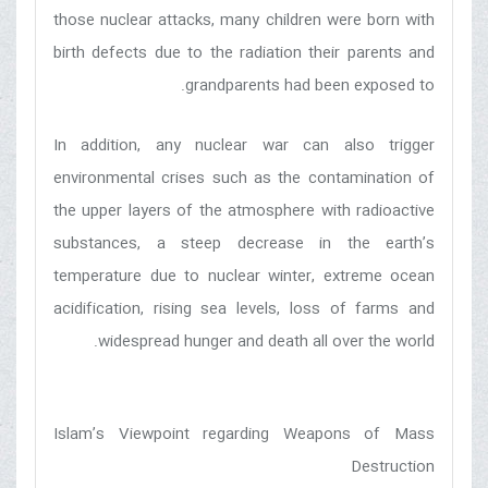
those nuclear attacks, many children were born with
birth defects due to the radiation their parents and
grandparents had been exposed to.
In addition, any nuclear war can also trigger
environmental crises such as the contamination of
the upper layers of the atmosphere with radioactive
substances, a steep decrease in the earth’s
temperature due to nuclear winter, extreme ocean
acidification, rising sea levels, loss of farms and
widespread hunger and death all over the world.
Islam’s Viewpoint regarding Weapons of Mass
Destruction