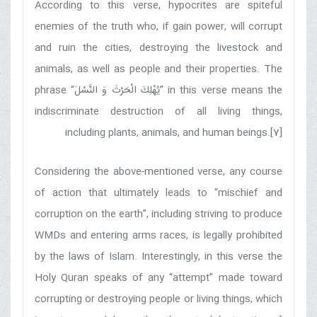
According to this verse, hypocrites are spiteful
enemies of the truth who, if gain power, will corrupt
and ruin the cities, destroying the livestock and
animals, as well as people and their properties. The
phrase “
يُهْلِكَ الْحَرْثَ وَ النَّسْلَ
” in this verse means the
indiscriminate destruction of all living things,
including plants, animals, and human beings.[7]
Considering the above-mentioned verse, any course
of action that ultimately leads to “mischief and
corruption on the earth”, including striving to produce
WMDs and entering arms races, is legally prohibited
by the laws of Islam. Interestingly, in this verse the
Holy Quran speaks of any “attempt” made toward
corrupting or destroying people or living things, which