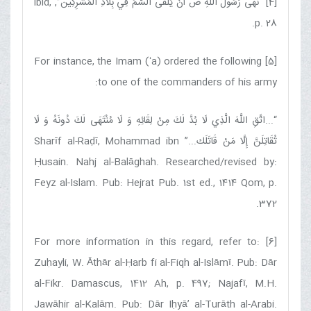
”, ibid,
نَهَى رَسُولُ اللَّهِ ص أَنْ يُلْقَى‏ السَّمُ‏ فِي‏ بِلَادِ الْمُشْرِكِين
[4] “
p. 28.
[5] For instance, the Imam (ʻa) ordered the following
to one of the commanders of his army:
اتَّقِ اللَّهَ الَّذِي لَا بُدَّ لَكَ مِنْ لِقَائِهِ وَ لَا مُنْتَهَى لَكَ دُونَهُ وَ لَا
“...
...” Sharīf al-Raḍī, Mohammad ibn
تُقَاتِلَنَّ إِلَّا مَنْ قَاتَلَك‏
Ḥusain. Nahj al-Balāghah. Researched/revised by:
Feyz al-Islam. Pub: Hejrat Pub. 1st ed., 1414 Qom, p.
372.
[6] For more information in this regard, refer to:
Zuḥayli, W. Āthār al-Ḥarb fi al-Fiqh al-Islāmī. Pub: Dār
al-Fikr. Damascus, 1412 Ah, p. 497; Najafī, M.H.
Jawāhir al-Kalām. Pub: Dār Iḥyā’ al-Turāth al-Arabi.