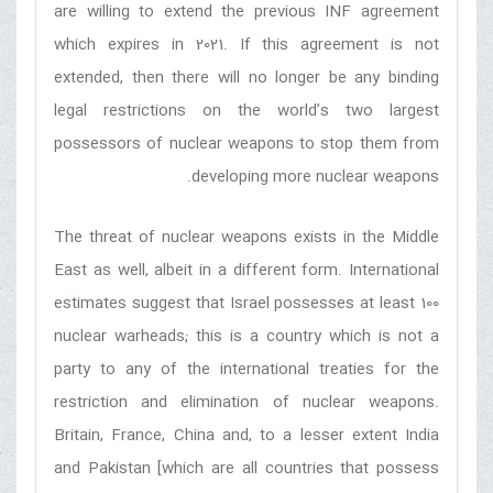
are willing to extend the previous INF agreement
which expires in 2021. If this agreement is not
extended, then there will no longer be any binding
legal restrictions on the world’s two largest
possessors of nuclear weapons to stop them from
developing more nuclear weapons.
The threat of nuclear weapons exists in the Middle
East as well, albeit in a different form. International
estimates suggest that Israel possesses at least 100
nuclear warheads; this is a country which is not a
party to any of the international treaties for the
restriction and elimination of nuclear weapons.
Britain, France, China and, to a lesser extent India
and Pakistan [which are all countries that possess