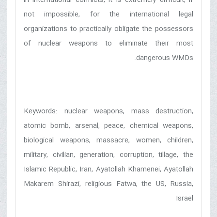
not impossible, for the international legal
organizations to practically obligate the possessors
of nuclear weapons to eliminate their most
dangerous WMDs.
Keywords: nuclear weapons, mass destruction,
atomic bomb, arsenal, peace, chemical weapons,
biological weapons, massacre, women, children,
military, civilian, generation, corruption, tillage, the
Islamic Republic, Iran, Ayatollah Khamenei, Ayatollah
Makarem Shirazi, religious Fatwa, the US, Russia,
Israel