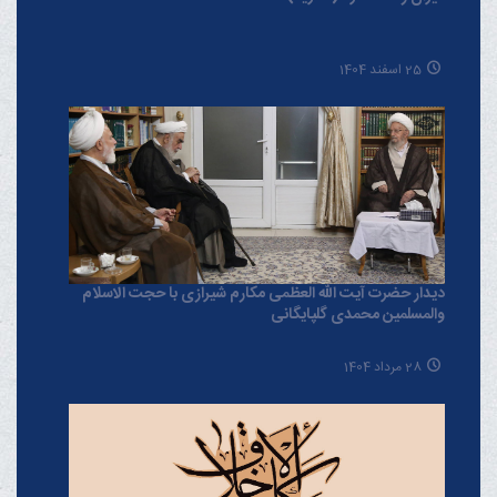
25 اسفند 1404
دیدار حضرت آیت الله العظمی مکارم شیرازی با حجت الاسلام
والمسلمین محمدی گلپایگانی
28 مرداد 1404