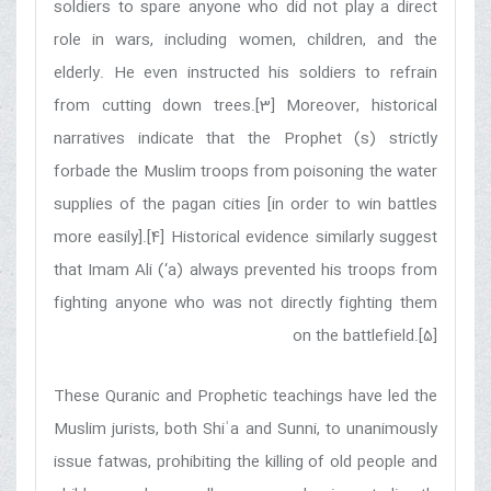
soldiers to spare anyone who did not play a direct
role in wars, including women, children, and the
elderly. He even instructed his soldiers to refrain
from cutting down trees.[3] Moreover, historical
narratives indicate that the Prophet (s) strictly
forbade the Muslim troops from poisoning the water
supplies of the pagan cities [in order to win battles
more easily].[4] Historical evidence similarly suggest
that Imam Ali (‘a) always prevented his troops from
fighting anyone who was not directly fighting them
on the battlefield.[5]
These Quranic and Prophetic teachings have led the
Muslim jurists, both Shiʿa and Sunni, to unanimously
issue fatwas, prohibiting the killing of old people and