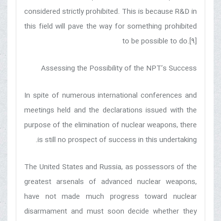
considered strictly prohibited. This is because R&D in
this field will pave the way for something prohibited
to be possible to do.[9]
Assessing the Possibility of the NPT’s Success
In spite of numerous international conferences and
meetings held and the declarations issued with the
purpose of the elimination of nuclear weapons, there
is still no prospect of success in this undertaking.
The United States and Russia, as possessors of the
greatest arsenals of advanced nuclear weapons,
have not made much progress toward nuclear
disarmament and must soon decide whether they