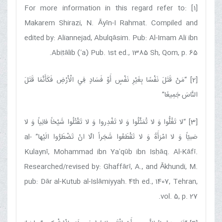
[1] For more information in this regard refer to:
Makarem Shirazi, N. Āyīn-I Rahmat. Compiled and
edited by: Aliannejad, Abulqāsim. Pub: Al-Imam Ali ibn
Abiṭālib (ʻa) Pub. 1st ed., 1385 Sh, Qom, p. 65.
مَنْ قَتَلَ نَفْسًا بِغَيْرِ نَفْسٍ أَوْ فَسَادٍ فِي الْأَرْضِ فَكَأَنَّمَا قَتَلَ
[2] “
”
النَّاسَ جَمِيعًا
لا تَغُلُّوا وَ لا تُمَثِّلُوا وَ لا تَغْدِروا وَ لا تَقْتُلُوا شَيْخاً فانِياً وَ لا
[3] “
” al-
صَبيّاً وَ لا امْرَأَةً وَ لا تَقْطَعُوا شَجَراً الّا انْ تَضْطَرُّوا الَيْها
Kulaynī, Mohammad ibn Yaʻqūb ibn Isḥāq. Al-Kāfī.
Researched/revised by: Ghaffārī, A., and Ākhundi, M.
pub: Dār al-Kutub al-Islāmiyyah. 4th ed., 1407, Tehran,
vol. 5, p. 27.