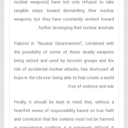
nuclear weapons] have not only refused to take
tangible steps toward dismantling their nuclear
weapons, but they have constantly worked toward
further developing their nuclear arsenals.
Failures in “Nuclear Disarmament”, combined with
the possibility of some of these deadly weapons
being seized and used by terrorist groups and the
risk of accidental nuclear attacks, has destroyed all
hope in the UN ever being able to help create a world
free of violence and war.
Finally, it should be kept in mind that, without a
heartfelt sense of responsibility based on true faith
and conviction that the civilians must not be harmed
in international conflicts, it is extremely difficult, if