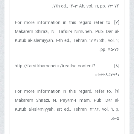
7th ed., 1403 Ah, vol. 21, pp. 73-74.
[7] For more information in this regard refer to:
Makarem Shirazi, N. Tafsīr-i Nimūneh. Pub: Dār al-
Kutub al-Islāmiyyah. 10th ed., Tehran, 1371 Sh., vol. 2,
pp. 75-76.
[8] http://farsi.khamenei.ir/treatise-content?
id=228#2790
[9] For more information in this regard, refer to:
Makarem Shirazi, N. Payām-I Imam. Pub: Dār al-
Kutub al-Islāmiyyah. 1st ed., Tehran, 1386, vol. 9, p.
505.