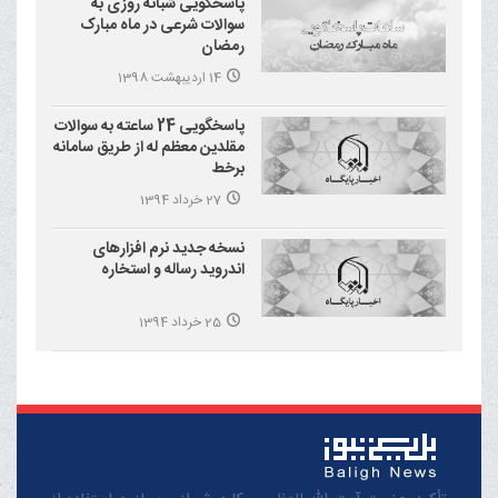
پاسخگویی شبانه روزی به
سوالات شرعی در ماه مبارک
رمضان
14 اردیبهشت 1398
پاسخگویی 24 ساعته به سوالات
مقلدین معظم له از طریق سامانه
برخط
27 خرداد 1394
نسخه جدید نرم افزارهای
اندروید رساله و استخاره
25 خرداد 1394