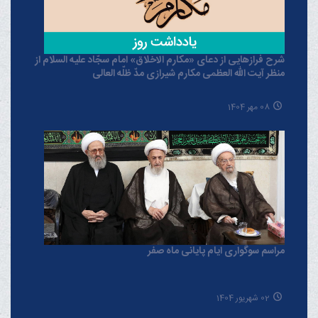
شرح فرازهایی از دعای «مکارم الاخلاق» امام سجّاد علیه السلام از
منظر آیت الله العظمی مکارم شیرازی مدّ ظلّه العالی
08 مهر 1404
مراسم سوگواری ایام پایانی ماه صفر
02 شهریور 1404