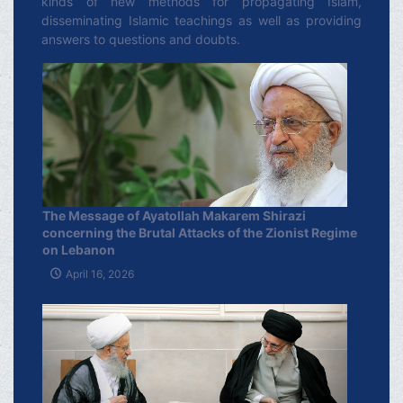
kinds of new methods for propagating Islam,
disseminating Islamic teachings as well as providing
answers to questions and doubts.
The Message of Ayatollah Makarem Shirazi
concerning the Brutal Attacks of the Zionist Regime
on Lebanon
April 16, 2026