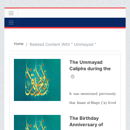
Home
Related Content With " Ummayad "
The Ummayad
Caliphs during the
Era of Imam Baqir
(&#39;a)
It was mentioned previously
that Imam al-Baqir (‘a) lived
contemporaneously with 5 of
The Birthday
the Umayyid caliphs. We will
Anniversary of
mention the particularities of