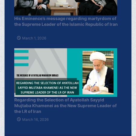
His Eminence’s message regarding martyrdom of
the Supreme Leader of the Islamic Republic of Iran
March 1, 2026
Regarding the Selection of Ayatollah Sayyid
Mujtaba Khamenei as the New Supreme Leader of
the I.R of Iran
March 16, 2026