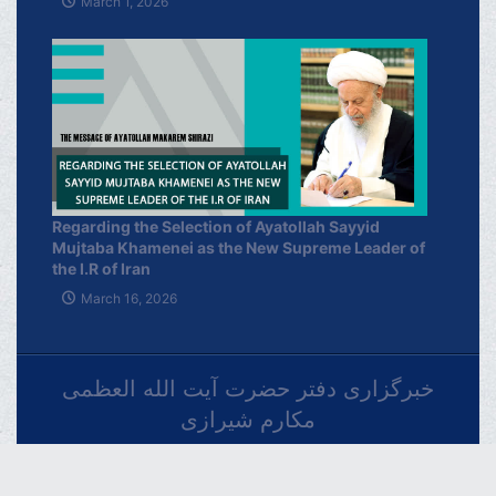
March 1, 2026
Regarding the Selection of Ayatollah Sayyid
Mujtaba Khamenei as the New Supreme Leader of
the I.R of Iran
March 16, 2026
خبرگزاری دفتر حضرت آیت الله العظمی
مکارم شیرازی
فارسـی
العربـیة
اردو
Français
Español
Azərbaycan
Русский
English