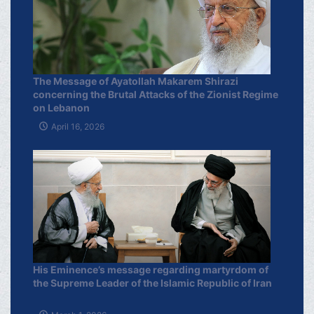
The Message of Ayatollah Makarem Shirazi
concerning the Brutal Attacks of the Zionist Regime
on Lebanon
April 16, 2026
His Eminence’s message regarding martyrdom of
the Supreme Leader of the Islamic Republic of Iran