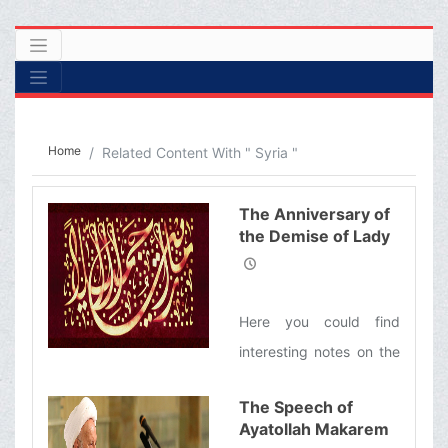
Home
Related Content With " Syria "
The Anniversary of
the Demise of Lady
Zaynab (s)
Here you could find
interesting notes on the
life of this great lady
The Speech of
Ayatollah Makarem